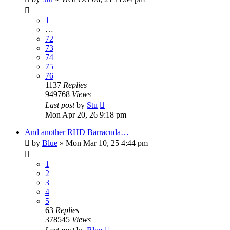
1
…
72
73
74
75
76
1137
Replies
949768
Views
Last post
by
Stu
Mon Apr 20, 26 9:18 pm
And another RHD Barracuda…
by
Blue
»
Mon Mar 10, 25 4:44 pm
1
2
3
4
5
63
Replies
378545
Views