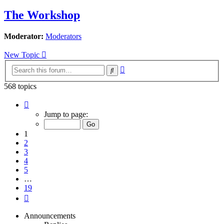
The Workshop
Moderator:
Moderators
New Topic
Advanced
Search
search
568 topics
Page
1
Jump to page:
of
19
1
2
3
4
5
…
19
Next
Announcements