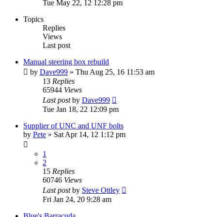
Tue May 22, 12 12:28 pm
Topics
Replies
Views
Last post
Manual steering box rebuild
by
Dave999
»
Thu Aug 25, 16 11:53 am
13
Replies
65944
Views
Last post
by
Dave999
Tue Jan 18, 22 12:09 pm
Supplier of UNC and UNF bolts
by
Pete
»
Sat Apr 14, 12 1:12 pm
1
2
15
Replies
60746
Views
Last post
by
Steve Ottley
Fri Jan 24, 20 9:28 am
Blue's Barracuda