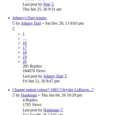
Last post
by
Pete
Thu Jun 25, 26 9:31 am
Johnny's Dart repairs
by
Johnny Dart
»
Sat Dec 28, 13 8:03 pm
1
…
16
17
18
19
20
285
Replies
184070
Views
Last post
by
Johnny Dart
Fri Jun 12, 26 8:47 pm
Change ragtop colour? 1983 Chrysler LeBaron...?
by
Hankman
»
Thu Jun 04, 26 10:29 pm
4
Replies
1795
Views
Last post
by
Hankman
Tue Jun 09, 26 12:01 am