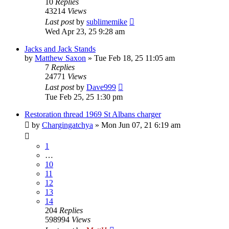
10
Replies
43214
Views
Last post
by
sublimemike
Wed Apr 23, 25 9:28 am
Jacks and Jack Stands
by
Matthew Saxon
»
Tue Feb 18, 25 11:05 am
7
Replies
24771
Views
Last post
by
Dave999
Tue Feb 25, 25 1:30 pm
Restoration thread 1969 St Albans charger
by
Chargingatchya
»
Mon Jun 07, 21 6:19 am
1
…
10
11
12
13
14
204
Replies
598994
Views