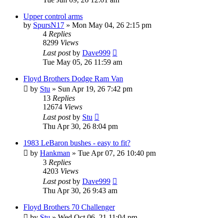
Upper control arms
by
SpursN17
»
Mon May 04, 26 2:15 pm
4
Replies
8299
Views
Last post
by
Dave999
Tue May 05, 26 11:59 am
Floyd Brothers Dodge Ram Van
by
Stu
»
Sun Apr 19, 26 7:42 pm
13
Replies
12674
Views
Last post
by
Stu
Thu Apr 30, 26 8:04 pm
1983 LeBaron bushes - easy to fit?
by
Hankman
»
Tue Apr 07, 26 10:40 pm
3
Replies
4203
Views
Last post
by
Dave999
Thu Apr 30, 26 9:43 am
Floyd Brothers 70 Challenger
by
Stu
»
Wed Oct 06, 21 11:04 pm