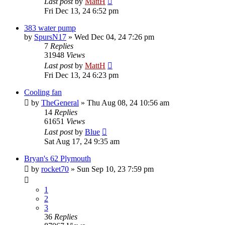
Last post
by
MattH
Fri Dec 13, 24 6:52 pm
383 water pump
by
SpursN17
»
Wed Dec 04, 24 7:26 pm
7
Replies
31948
Views
Last post
by
MattH
Fri Dec 13, 24 6:23 pm
Cooling fan
by
TheGeneral
»
Thu Aug 08, 24 10:56 am
14
Replies
61651
Views
Last post
by
Blue
Sat Aug 17, 24 9:35 am
Bryan's 62 Plymouth
by
rocket70
»
Sun Sep 10, 23 7:59 pm
1
2
3
36
Replies