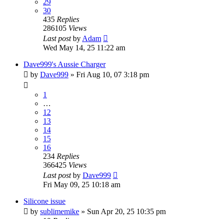
29
30
435
Replies
286105
Views
Last post
by
Adam
Wed May 14, 25 11:22 am
Dave999's Aussie Charger
by
Dave999
»
Fri Aug 10, 07 3:18 pm
1
…
12
13
14
15
16
234
Replies
366425
Views
Last post
by
Dave999
Fri May 09, 25 10:18 am
Silicone issue
by
sublimemike
»
Sun Apr 20, 25 10:35 pm