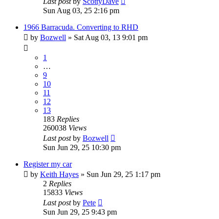
Last post
by
ScottyDave
Sun Aug 03, 25 2:16 pm
1966 Barracuda. Converting to RHD
by
Bozwell
»
Sat Aug 03, 13 9:01 pm
1
…
9
10
11
12
13
183
Replies
260038
Views
Last post
by
Bozwell
Sun Jun 29, 25 10:30 pm
Register my car
by
Keith Hayes
»
Sun Jun 29, 25 1:17 pm
2
Replies
15833
Views
Last post
by
Pete
Sun Jun 29, 25 9:43 pm