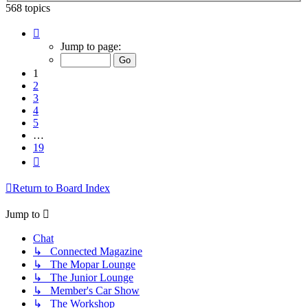
568 topics
Page
1
Jump to page:
of
19
1
2
3
4
5
…
19
Next
Return to Board Index
Jump to
Chat
↳ Connected Magazine
↳ The Mopar Lounge
↳ The Junior Lounge
↳ Member's Car Show
↳ The Workshop