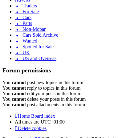
↳ Traders
↳ For Sale
↳ Cars
↳ Parts
↳ Non-Mopar
↳ Cars Sold Archive
↳ Wanted
↳ Spotted for Sale
↳ UK
↳ US and Overseas
Forum permissions
You
cannot
post new topics in this forum
You
cannot
reply to topics in this forum
You
cannot
edit your posts in this forum
You
cannot
delete your posts in this forum
You
cannot
post attachments in this forum
Home
Board index
All times are
UTC+01:00
Delete cookies