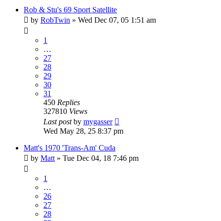
Rob & Stu's 69 Sport Satellite
by
RobTwin
»
Wed Dec 07, 05 1:51 am
1
…
27
28
29
30
31
450
Replies
327810
Views
Last post
by
mygasser
Wed May 28, 25 8:37 pm
Matt's 1970 'Trans-Am' Cuda
by
Matt
»
Tue Dec 04, 18 7:46 pm
1
…
26
27
28