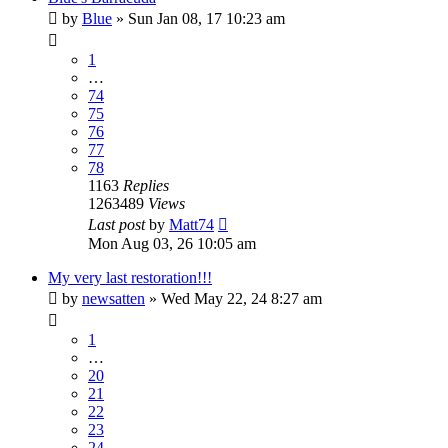
by
Blue
»
Sun Jan 08, 17 10:23 am
1
…
74
75
76
77
78
1163
Replies
1263489
Views
Last post
by
Matt74
Mon Aug 03, 26 10:05 am
My very last restoration!!!
by
newsatten
»
Wed May 22, 24 8:27 am
1
…
20
21
22
23
24