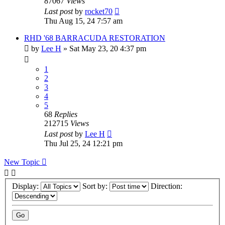
87067
Views
Last post
by
rocket70
Thu Aug 15, 24 7:57 am
RHD '68 BARRACUDA RESTORATION
by
Lee H
»
Sat May 23, 20 4:37 pm
1
2
3
4
5
68
Replies
212715
Views
Last post
by
Lee H
Thu Jul 25, 24 12:21 pm
New Topic
Display:
Sort by:
Direction: