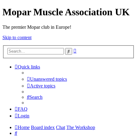
Mopar Muscle Association UK
The premier Mopar club in Europe!
Skip to content
Advanced
Search
search
Quick links
Unanswered topics
Active topics
Search
FAQ
Login
Home
Board index
Chat
The Workshop
Search