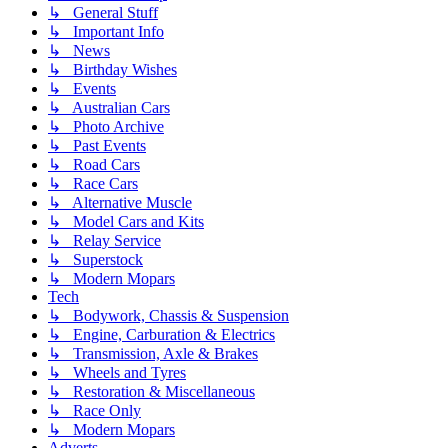
↳ General Stuff
↳ Important Info
↳ News
↳ Birthday Wishes
↳ Events
↳ Australian Cars
↳ Photo Archive
↳ Past Events
↳ Road Cars
↳ Race Cars
↳ Alternative Muscle
↳ Model Cars and Kits
↳ Relay Service
↳ Superstock
↳ Modern Mopars
Tech
↳ Bodywork, Chassis & Suspension
↳ Engine, Carburation & Electrics
↳ Transmission, Axle & Brakes
↳ Wheels and Tyres
↳ Restoration & Miscellaneous
↳ Race Only
↳ Modern Mopars
Adverts