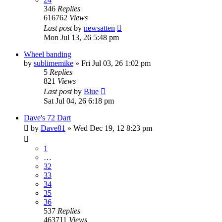
346
Replies
616762
Views
Last post
by
newsatten
Mon Jul 13, 26 5:48 pm
Wheel banding
by
sublimemike
»
Fri Jul 03, 26 1:02 pm
5
Replies
821
Views
Last post
by
Blue
Sat Jul 04, 26 6:18 pm
Dave's 72 Dart
by
Dave81
»
Wed Dec 19, 12 8:23 pm
1
…
32
33
34
35
36
537
Replies
463711
Views