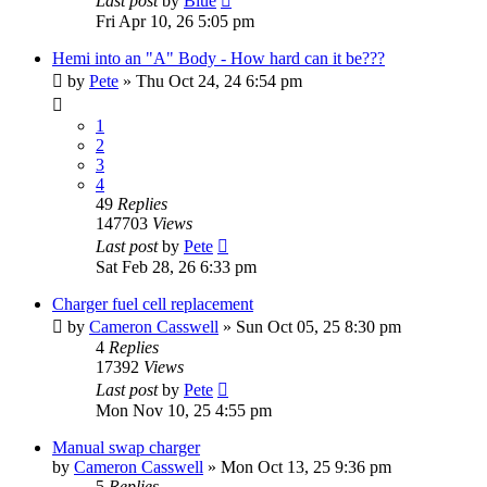
Last post
by
Blue
Fri Apr 10, 26 5:05 pm
Hemi into an "A" Body - How hard can it be???
by
Pete
»
Thu Oct 24, 24 6:54 pm
1
2
3
4
49
Replies
147703
Views
Last post
by
Pete
Sat Feb 28, 26 6:33 pm
Charger fuel cell replacement
by
Cameron Casswell
»
Sun Oct 05, 25 8:30 pm
4
Replies
17392
Views
Last post
by
Pete
Mon Nov 10, 25 4:55 pm
Manual swap charger
by
Cameron Casswell
»
Mon Oct 13, 25 9:36 pm
5
Replies