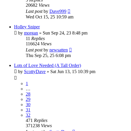
20682
Views
Last post
by
Dave999
Wed Oct 15, 25 10:59 am
Holley Sniper
by
morgan
»
Sun Sep 24, 23 8:48 pm
11
Replies
116624
Views
Last post
by
newsatten
Thu Sep 25, 25 6:08 pm
Lots of Love Needed (A Tall Order)
by
ScottyDave
»
Sat Jun 13, 15 10:39 pm
1
…
28
29
30
31
32
471
Replies
371238
Views