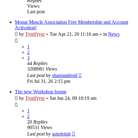
Replies
Views
Last post
Mopar Muscle Association Free Membership and Account
Activation!
by
TyreFryer
»
Tue Apr 21, 20 11:16 am
» in
News
1
2
3
44
Replies
3208981
Views
Last post
by
sharpandroid
Fri Jul 31, 26 2:15 pm
The new Workshop forum
by
TyreFryer
»
Sat Jan 24, 09 10:19 am
1
2
20
Replies
90531
Views
Last post
by
autofetish