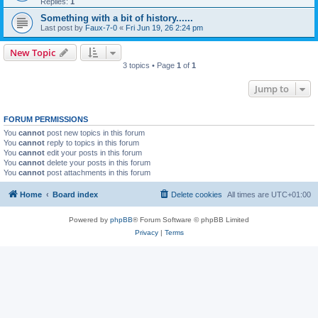
Replies:
1
Something with a bit of history......
Last post by
Faux-7-0
«
Fri Jun 19, 26 2:24 pm
New Topic
3 topics • Page
1
of
1
Jump to
FORUM PERMISSIONS
You
cannot
post new topics in this forum
You
cannot
reply to topics in this forum
You
cannot
edit your posts in this forum
You
cannot
delete your posts in this forum
You
cannot
post attachments in this forum
Home
Board index
Delete cookies
All times are
UTC+01:00
Powered by
phpBB
® Forum Software © phpBB Limited
Privacy
|
Terms