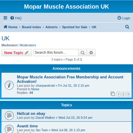
Mopar Muscle Association UK
FAQ
Login
S
Home
Board index
Adverts
Spotted for Sale
UK
e
UK
a
Moderator:
Moderators
r
Search
Advanced search
New Topic
c
3 topics • Page
1
of
1
h
Announcements
Mopar Muscle Association Free Membership and Account
Activation!
Last post by
sharpandroid
«
Fri Jul 31, 26 2:15 pm
Posted in
News
Replies:
44
1
2
3
Topics
Hellcat on ebay
Last post by
David Walker
«
Wed Jul 15, 26 9:24 am
Avanti time
Last post by
Stu Twin
«
Wed Jul 08, 26 1:15 pm