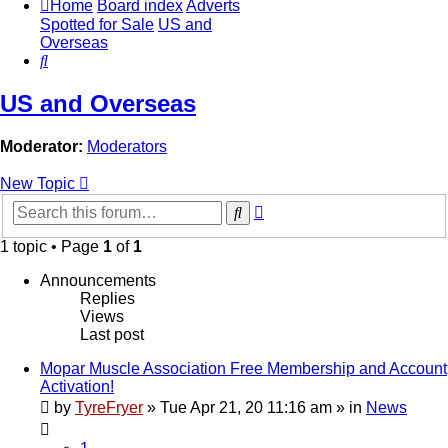
Home
Board index
Adverts
Spotted for Sale
US and
Overseas
Search
US and Overseas
Moderator:
Moderators
New Topic
Advanced
Search
search
1 topic • Page
1
of
1
Announcements
Replies
Views
Last post
Mopar Muscle Association Free Membership and Account
Activation!
by
TyreFryer
»
Tue Apr 21, 20 11:16 am
» in
News