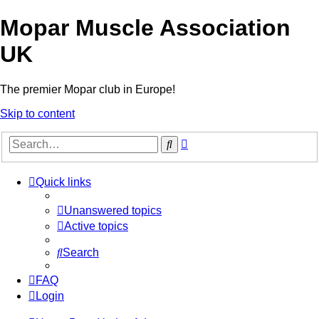
Mopar Muscle Association
UK
The premier Mopar club in Europe!
Skip to content
Advanced
Search
search
Quick links
Unanswered topics
Active topics
Search
FAQ
Login