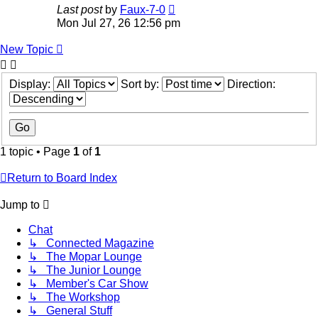
Last post
by
Faux-7-0
Mon Jul 27, 26 12:56 pm
New Topic
Display:
Sort by:
Direction:
1 topic • Page
1
of
1
Return to Board Index
Jump to
Chat
↳ Connected Magazine
↳ The Mopar Lounge
↳ The Junior Lounge
↳ Member's Car Show
↳ The Workshop
↳ General Stuff