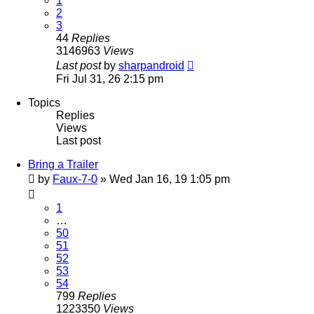
1
2
3
44
Replies
3146963
Views
Last post
by
sharpandroid
Fri Jul 31, 26 2:15 pm
Topics
Replies
Views
Last post
Bring a Trailer
by
Faux-7-0
»
Wed Jan 16, 19 1:05 pm
1
…
50
51
52
53
54
799
Replies
1223350
Views