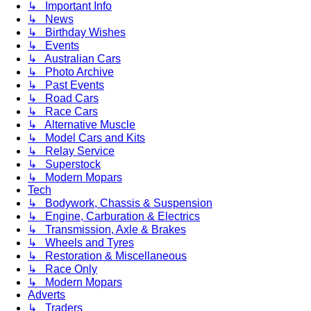
↳ Important Info
↳ News
↳ Birthday Wishes
↳ Events
↳ Australian Cars
↳ Photo Archive
↳ Past Events
↳ Road Cars
↳ Race Cars
↳ Alternative Muscle
↳ Model Cars and Kits
↳ Relay Service
↳ Superstock
↳ Modern Mopars
Tech
↳ Bodywork, Chassis & Suspension
↳ Engine, Carburation & Electrics
↳ Transmission, Axle & Brakes
↳ Wheels and Tyres
↳ Restoration & Miscellaneous
↳ Race Only
↳ Modern Mopars
Adverts
↳ Traders