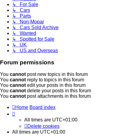
↳ For Sale
↳ Cars
↳ Parts
↳ Non-Mopar
↳ Cars Sold Archive
↳ Wanted
↳ Spotted for Sale
↳ UK
↳ US and Overseas
Forum permissions
You
cannot
post new topics in this forum
You
cannot
reply to topics in this forum
You
cannot
edit your posts in this forum
You
cannot
delete your posts in this forum
You
cannot
post attachments in this forum
Home
Board index
All times are
UTC+01:00
Delete cookies
All times are
UTC+01:00