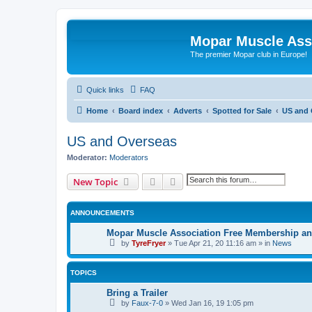
Mopar Muscle Ass
The premier Mopar club in Europe!
Quick links
FAQ
Home
Board index
Adverts
Spotted for Sale
US and 
US and Overseas
Moderator:
Moderators
Search
Advanced search
New Topic
ANNOUNCEMENTS
Mopar Muscle Association Free Membership and
by
TyreFryer
»
Tue Apr 21, 20 11:16 am
» in
News
TOPICS
Bring a Trailer
by
Faux-7-0
»
Wed Jan 16, 19 1:05 pm