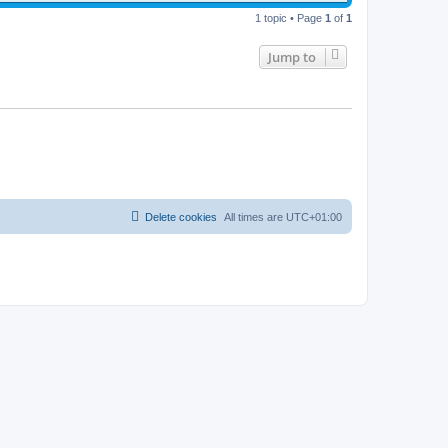
i
t
p
1 topic • Page
1
of
1
e
o
s
w
t
Jump to
s
Delete cookies
All times are
UTC+01:00