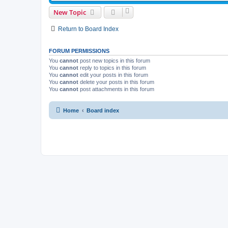
New Topic
Return to Board Index
FORUM PERMISSIONS
You
cannot
post new topics in this forum
You
cannot
reply to topics in this forum
You
cannot
edit your posts in this forum
You
cannot
delete your posts in this forum
You
cannot
post attachments in this forum
Home
Board index