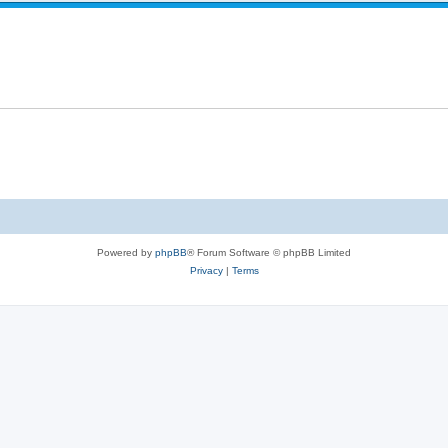
e
e
p
s
l
i
e
s
Powered by
phpBB
® Forum Software © phpBB Limited
Privacy
|
Terms