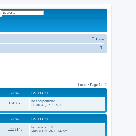
ch
Advanced search
Login
S
e
a
r
c
h
1 topic • Page
1
of
1
VIEWS
LAST POST
L
by
sharpandroid
V
3145028
a
Fri Jul 31, 26 2:15 pm
s
i
t
p
e
VIEWS
LAST POST
o
s
w
t
L
by
Faux-7-0
V
1223146
a
Mon Jul 27, 26 12:56 pm
s
s