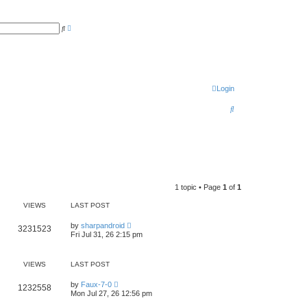
A
S
d
e
v
a
a
r
n
c
c
h
e
d
s
Login
e
a
S
r
c
e
h
a
r
c
1 topic • Page
1
of
1
h
VIEWS
LAST POST
L
by
sharpandroid
V
3231523
a
Fri Jul 31, 26 2:15 pm
s
i
t
p
e
o
VIEWS
LAST POST
s
w
t
L
by
Faux-7-0
V
1232558
a
Mon Jul 27, 26 12:56 pm
s
s
i