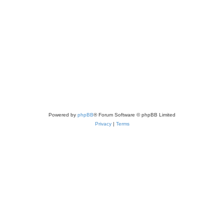
e
p
s
l
i
e
s
Powered by
phpBB
® Forum Software © phpBB Limited
Privacy
|
Terms