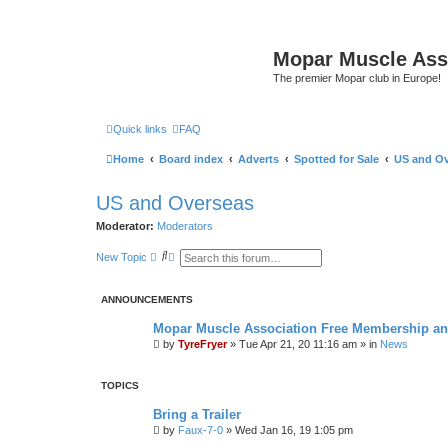
Mopar Muscle Ass
The premier Mopar club in Europe!
Quick links
FAQ
Home
Board index
Adverts
Spotted for Sale
US and Ov
US and Overseas
Moderator:
Moderators
S
A
New Topic
e
d
a
v
r
a
ANNOUNCEMENTS
c
n
h
c
e
Mopar Muscle Association Free Membership and
d
by
TyreFryer
»
Tue Apr 21, 20 11:16 am
» in
News
s
e
a
r
TOPICS
c
h
Bring a Trailer
by
Faux-7-0
»
Wed Jan 16, 19 1:05 pm