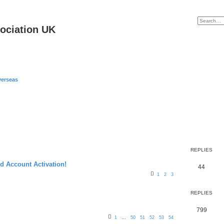
ociation UK
erseas
REPLIES
 Account Activation!
R
44
1
2
3
e
p
REPLIES
l
R
799
i
1
…
50
51
52
53
54
e