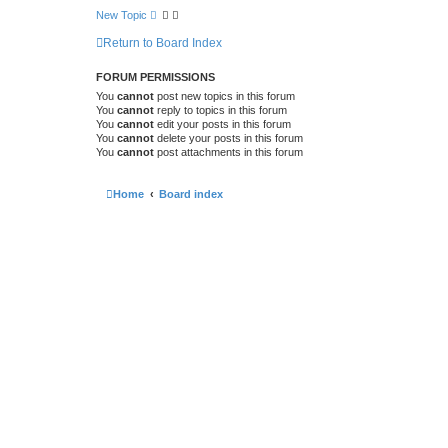
New Topic
Return to Board Index
FORUM PERMISSIONS
You
cannot
post new topics in this forum
You
cannot
reply to topics in this forum
You
cannot
edit your posts in this forum
You
cannot
delete your posts in this forum
You
cannot
post attachments in this forum
Home
Board index