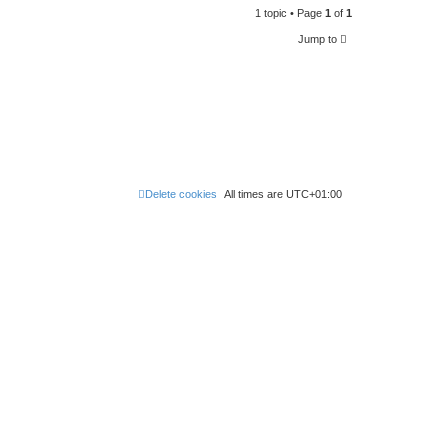
t
p
1 topic • Page
1
of
1
e
o
s
Jump to
w
t
s
Delete cookies
All times are
UTC+01:00