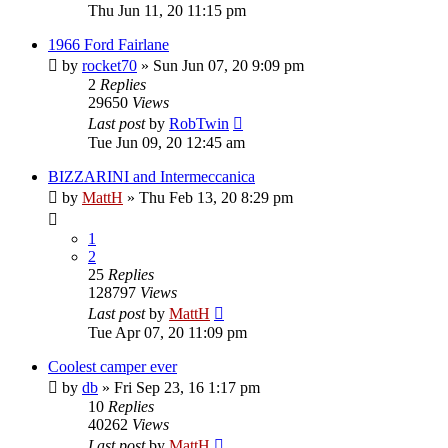
Thu Jun 11, 20 11:15 pm
1966 Ford Fairlane
by
rocket70
»
Sun Jun 07, 20 9:09 pm
2
Replies
29650
Views
Last post
by
RobTwin
Tue Jun 09, 20 12:45 am
BIZZARINI and Intermeccanica
by
MattH
»
Thu Feb 13, 20 8:29 pm
1
2
25
Replies
128797
Views
Last post
by
MattH
Tue Apr 07, 20 11:09 pm
Coolest camper ever
by
db
»
Fri Sep 23, 16 1:17 pm
10
Replies
40262
Views
Last post
by
MattH