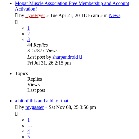
Mopar Muscle Association Free Membership and Account
Activation!
by
TyreFryer
»
Tue Apr 21, 20 11:16 am
» in
News
1
2
3
44
Replies
3157877
Views
Last post
by
sharpandroid
Fri Jul 31, 26 2:15 pm
Topics
Replies
Views
Last post
a bit of this and a bit of that
by
mygasser
»
Sat Nov 08, 25 3:56 pm
1
…
4
5