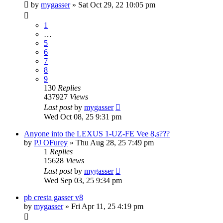
by
mygasser
»
Sat Oct 29, 22 10:05 pm
1
…
5
6
7
8
9
130
Replies
437927
Views
Last post
by
mygasser
Wed Oct 08, 25 9:31 pm
Anyone into the LEXUS 1-UZ-FE Vee 8,s???
by
PJ OFurey
»
Thu Aug 28, 25 7:49 pm
1
Replies
15628
Views
Last post
by
mygasser
Wed Sep 03, 25 9:34 pm
pb cresta gasser v8
by
mygasser
»
Fri Apr 11, 25 4:19 pm