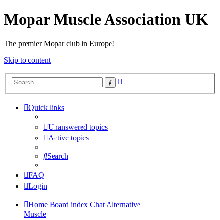
Mopar Muscle Association UK
The premier Mopar club in Europe!
Skip to content
Advanced
Search
search
Quick links
Unanswered topics
Active topics
Search
FAQ
Login
Home
Board index
Chat
Alternative
Muscle