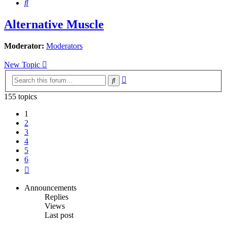
Search
Alternative Muscle
Moderator:
Moderators
New Topic
Advanced
Search
search
155 topics
1
2
3
4
5
6
Next
Announcements
Replies
Views
Last post