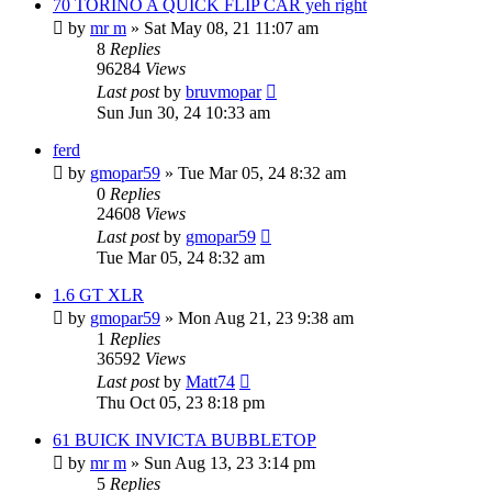
70 TORINO A QUICK FLIP CAR yeh right
by
mr m
»
Sat May 08, 21 11:07 am
8
Replies
96284
Views
Last post
by
bruvmopar
Sun Jun 30, 24 10:33 am
ferd
by
gmopar59
»
Tue Mar 05, 24 8:32 am
0
Replies
24608
Views
Last post
by
gmopar59
Tue Mar 05, 24 8:32 am
1.6 GT XLR
by
gmopar59
»
Mon Aug 21, 23 9:38 am
1
Replies
36592
Views
Last post
by
Matt74
Thu Oct 05, 23 8:18 pm
61 BUICK INVICTA BUBBLETOP
by
mr m
»
Sun Aug 13, 23 3:14 pm
5
Replies