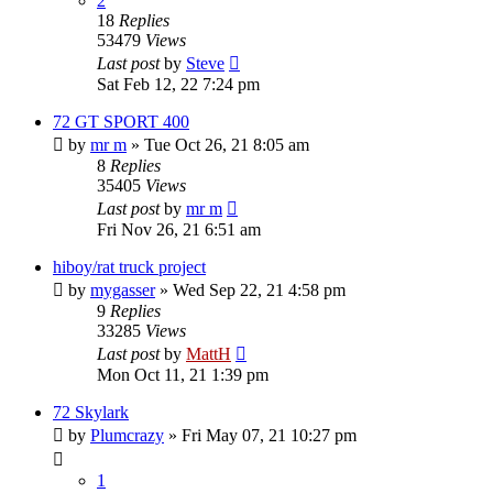
2
18
Replies
53479
Views
Last post
by
Steve
Sat Feb 12, 22 7:24 pm
72 GT SPORT 400
by
mr m
»
Tue Oct 26, 21 8:05 am
8
Replies
35405
Views
Last post
by
mr m
Fri Nov 26, 21 6:51 am
hiboy/rat truck project
by
mygasser
»
Wed Sep 22, 21 4:58 pm
9
Replies
33285
Views
Last post
by
MattH
Mon Oct 11, 21 1:39 pm
72 Skylark
by
Plumcrazy
»
Fri May 07, 21 10:27 pm
1