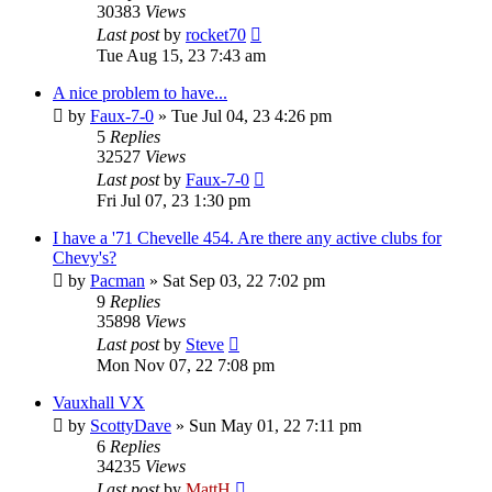
30383
Views
Last post
by
rocket70
Tue Aug 15, 23 7:43 am
A nice problem to have...
by
Faux-7-0
»
Tue Jul 04, 23 4:26 pm
5
Replies
32527
Views
Last post
by
Faux-7-0
Fri Jul 07, 23 1:30 pm
I have a '71 Chevelle 454. Are there any active clubs for
Chevy's?
by
Pacman
»
Sat Sep 03, 22 7:02 pm
9
Replies
35898
Views
Last post
by
Steve
Mon Nov 07, 22 7:08 pm
Vauxhall VX
by
ScottyDave
»
Sun May 01, 22 7:11 pm
6
Replies
34235
Views
Last post
by
MattH