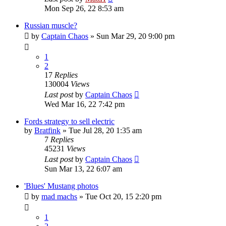
Mon Sep 26, 22 8:53 am
Russian muscle?
by
Captain Chaos
»
Sun Mar 29, 20 9:00 pm
1
2
17
Replies
130004
Views
Last post
by
Captain Chaos
Wed Mar 16, 22 7:42 pm
Fords strategy to sell electric
by
Bratfink
»
Tue Jul 28, 20 1:35 am
7
Replies
45231
Views
Last post
by
Captain Chaos
Sun Mar 13, 22 6:07 am
'Blues' Mustang photos
by
mad machs
»
Tue Oct 20, 15 2:20 pm
1