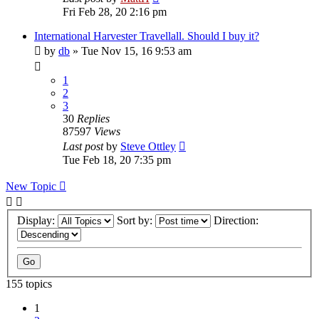
Fri Feb 28, 20 2:16 pm
International Harvester Travellall. Should I buy it?
by
db
»
Tue Nov 15, 16 9:53 am
1
2
3
30
Replies
87597
Views
Last post
by
Steve Ottley
Tue Feb 18, 20 7:35 pm
New Topic
Display:
Sort by:
Direction:
155 topics
1