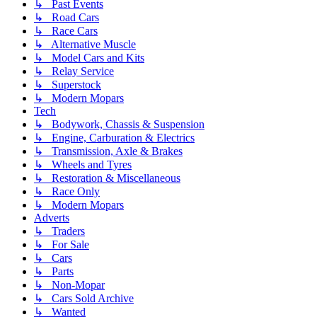
↳ Past Events
↳ Road Cars
↳ Race Cars
↳ Alternative Muscle
↳ Model Cars and Kits
↳ Relay Service
↳ Superstock
↳ Modern Mopars
Tech
↳ Bodywork, Chassis & Suspension
↳ Engine, Carburation & Electrics
↳ Transmission, Axle & Brakes
↳ Wheels and Tyres
↳ Restoration & Miscellaneous
↳ Race Only
↳ Modern Mopars
Adverts
↳ Traders
↳ For Sale
↳ Cars
↳ Parts
↳ Non-Mopar
↳ Cars Sold Archive
↳ Wanted