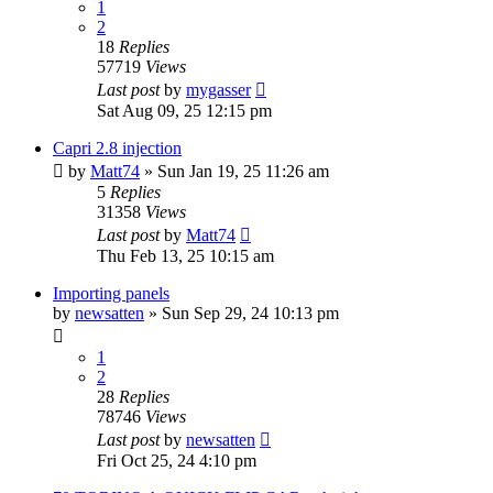
1
2
18
Replies
57719
Views
Last post
by
mygasser
Sat Aug 09, 25 12:15 pm
Capri 2.8 injection
by
Matt74
»
Sun Jan 19, 25 11:26 am
5
Replies
31358
Views
Last post
by
Matt74
Thu Feb 13, 25 10:15 am
Importing panels
by
newsatten
»
Sun Sep 29, 24 10:13 pm
1
2
28
Replies
78746
Views
Last post
by
newsatten
Fri Oct 25, 24 4:10 pm