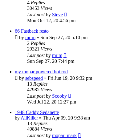
4
Replies
30453
Views
Last post
by
Steve
Mon Oct 12, 20 4:56 pm
66 Fastback resto
by
mr m
»
Sun Sep 27, 20 5:10 pm
2
Replies
29321
Views
Last post
by
mr m
Sun Sep 27, 20 7:44 pm
my mopar powered hot rod
by
sebspeed
»
Fri Jun 19, 20 9:32 pm
13
Replies
47985
Views
Last post
by
Scooby
Wed Jul 22, 20 12:27 pm
1948 Caddy Sedanette
by
AllKiller
»
Thu Apr 09, 20 9:38 am
13
Replies
49884
Views
Last post
by
mopar_mark