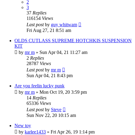
2
3
37
Replies
116154
Views
Last post
by
guy whitwam
Fri Aug 27, 21 8:51 am
OLDS CUTLASS SUPREME HOTCHKIS SUSPENSION
KIT
by
mr m
»
Sun Apr 04, 21 11:27 am
2
Replies
28787
Views
Last post
by
mr m
Sun Apr 04, 21 8:43 pm
Are you feelin lucky punk
by
mr m
»
Mon Oct 19, 20 3:59 pm
14
Replies
65336
Views
Last post
by
Steve
Sun Nov 22, 20 10:15 am
New toy
by
karlee1433
»
Fri Apr 26, 19 1:14 pm