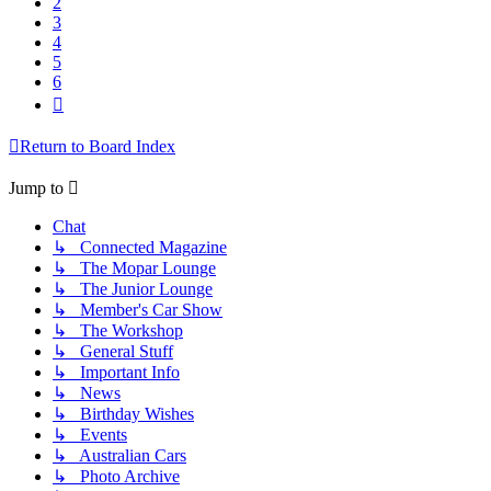
2
3
4
5
6
Next
Return to Board Index
Jump to
Chat
↳ Connected Magazine
↳ The Mopar Lounge
↳ The Junior Lounge
↳ Member's Car Show
↳ The Workshop
↳ General Stuff
↳ Important Info
↳ News
↳ Birthday Wishes
↳ Events
↳ Australian Cars
↳ Photo Archive