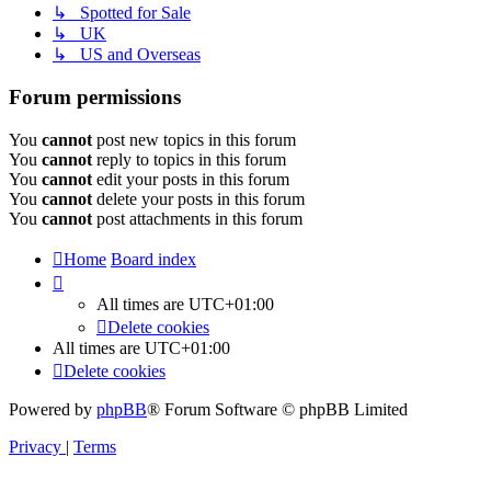
↳ Spotted for Sale
↳ UK
↳ US and Overseas
Forum permissions
You
cannot
post new topics in this forum
You
cannot
reply to topics in this forum
You
cannot
edit your posts in this forum
You
cannot
delete your posts in this forum
You
cannot
post attachments in this forum
Home
Board index
All times are
UTC+01:00
Delete cookies
All times are
UTC+01:00
Delete cookies
Powered by
phpBB
® Forum Software © phpBB Limited
Privacy
|
Terms