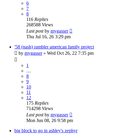
6
7
8
116
Replies
268588
Views
Last post
by
mygasser
Thu Jul 16, 26 3:29 pm
'58 (nash) rambler american family project
by
mygasser
»
Wed Oct 26, 22 7:35 pm
1
…
8
9
10
11
12
175
Replies
714298
Views
Last post
by
mygasser
Mon Jun 08, 26 9:58 pm
big block to go in ashley's zephyr