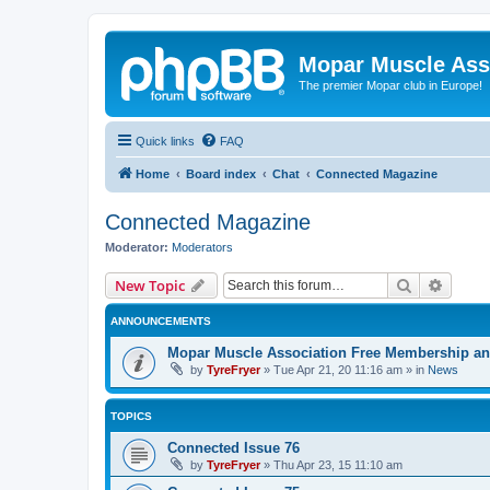
Mopar Muscle Ass
The premier Mopar club in Europe!
Quick links
FAQ
Home
Board index
Chat
Connected Magazine
Connected Magazine
Moderator:
Moderators
Search
Advanc
New Topic
ANNOUNCEMENTS
Mopar Muscle Association Free Membership and
by
TyreFryer
»
Tue Apr 21, 20 11:16 am
» in
News
TOPICS
Connected Issue 76
by
TyreFryer
»
Thu Apr 23, 15 11:10 am