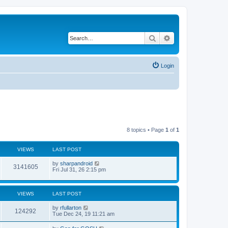
Search
Advanced search
Login
8 topics • Page
1
of
1
VIEWS
LAST POST
L
by
sharpandroid
V
3141605
a
Fri Jul 31, 26 2:15 pm
s
i
t
p
e
o
VIEWS
LAST POST
s
w
t
L
by
rfullarton
V
124292
a
Tue Dec 24, 19 11:21 am
s
s
i
t
L