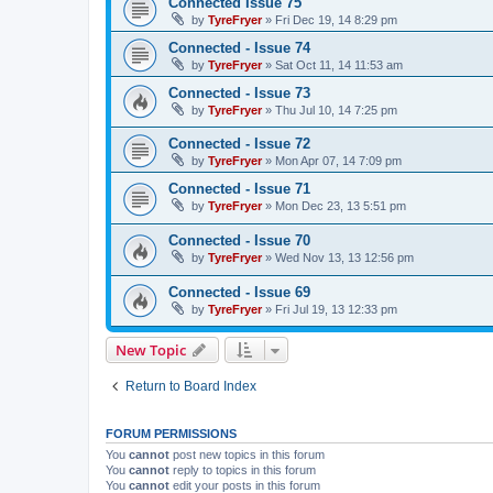
Connected Issue 75
by
TyreFryer
»
Fri Dec 19, 14 8:29 pm
Connected - Issue 74
by
TyreFryer
»
Sat Oct 11, 14 11:53 am
Connected - Issue 73
by
TyreFryer
»
Thu Jul 10, 14 7:25 pm
Connected - Issue 72
by
TyreFryer
»
Mon Apr 07, 14 7:09 pm
Connected - Issue 71
by
TyreFryer
»
Mon Dec 23, 13 5:51 pm
Connected - Issue 70
by
TyreFryer
»
Wed Nov 13, 13 12:56 pm
Connected - Issue 69
by
TyreFryer
»
Fri Jul 19, 13 12:33 pm
New Topic
Return to Board Index
FORUM PERMISSIONS
You
cannot
post new topics in this forum
You
cannot
reply to topics in this forum
You
cannot
edit your posts in this forum