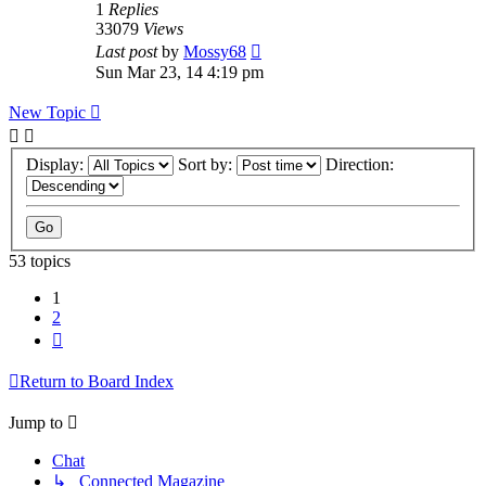
1
Replies
33079
Views
Last post
by
Mossy68
Sun Mar 23, 14 4:19 pm
New Topic
Display:
Sort by:
Direction:
53 topics
1
2
Next
Return to Board Index
Jump to
Chat
↳ Connected Magazine