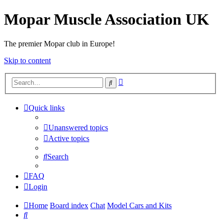
Mopar Muscle Association UK
The premier Mopar club in Europe!
Skip to content
Advanced
Search
search
Quick links
Unanswered topics
Active topics
Search
FAQ
Login
Home
Board index
Chat
Model Cars and Kits
Search