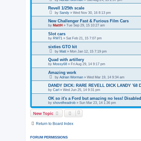
Revell 1/25th scale
by
Sandy
»
Wed Nov 30, 16 8:13 pm
New Challenger Fast & Furious Film Cars
by
MattH
»
Tue Sep 29, 15 10:27 am
Slot cars
by
RW71
»
Sat Feb 21, 15 7:07 pm
sixties GTO kit
by
Matt
»
Mon Jan 12, 15 7:19 pm
Quad with artillery
by
Mossy68
»
Fri Aug 29, 14 9:17 pm
Amazing work
by
Adrian Worman
»
Wed Mar 19, 14 9:34 am
DANDY DICK: RARE REVELL DICK LANDY '68 
by
Carl
»
Wed Jun 25, 14 9:31 pm
OK so it's a Ford but amazing no less! Disabled
by
shovelheadrob
»
Sun Mar 23, 14 1:36 pm
New Topic
Return to Board Index
FORUM PERMISSIONS