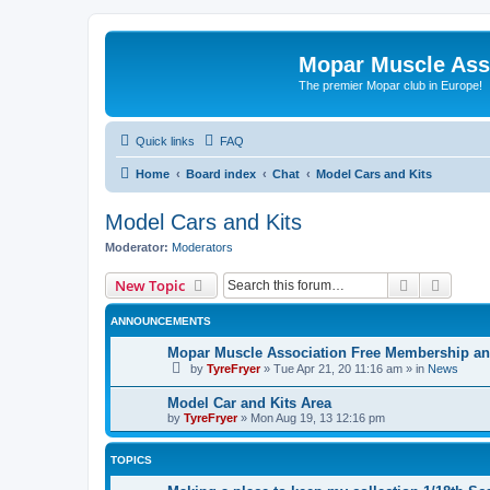
Mopar Muscle Ass
The premier Mopar club in Europe!
Quick links
FAQ
Home
Board index
Chat
Model Cars and Kits
Model Cars and Kits
Moderator:
Moderators
Search
Advanc
New Topic
ANNOUNCEMENTS
Mopar Muscle Association Free Membership and
by
TyreFryer
»
Tue Apr 21, 20 11:16 am
» in
News
Model Car and Kits Area
by
TyreFryer
»
Mon Aug 19, 13 12:16 pm
TOPICS