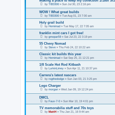
Making a place to keep my collection 1/18th Sc
by
TIB3300
»
Sun Jul 30, 23 2:16 pm
WOW ! What great builds
by
TIB3300
»
Tue Aug 01, 23 7:00 am
Holy grail build
by
Hemimad
»
Tue May 17, 22 7:05 am
franklin mint cars I got free!
by
gmopar59
»
Sat Jul 23, 22 3:19 pm
55 Chevy Nomad
by
Steve
»
Thu Feb 24, 22 10:22 am
Classic kit builds this year
by
Hemimad
»
Sat Sep 25, 21 12:21 pm
1/8 Scale Hot Rod Kitbash
by
LurkinLimey
»
Sun Apr 11, 21 10:37 pm
Carrera's latest nascars
by
rogthedodge
»
Sun Jan 03, 21 3:25 pm
Lego Charger
by
morgan
»
Wed Jan 09, 19 12:24 pm
DMCL
by
Faux-7-0
»
Sun Mar 10, 19 4:01 pm
TV memorabilia stuff and 70s toys
by
MattH
»
Thu Jan 21, 16 9:44 am