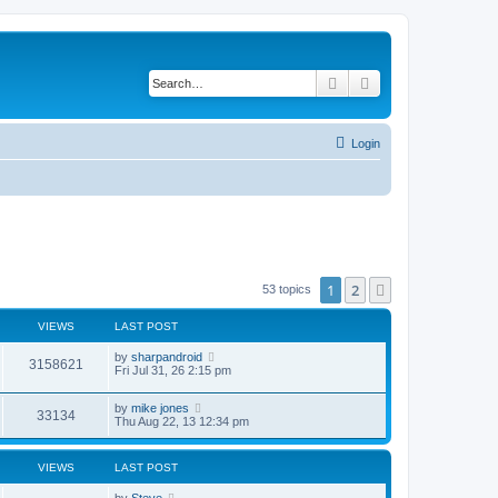
Search
Advanced search
Login
1
2
Next
53 topics
VIEWS
LAST POST
L
by
sharpandroid
V
3158621
a
Fri Jul 31, 26 2:15 pm
s
i
t
L
by
mike jones
p
V
33134
a
e
Thu Aug 22, 13 12:34 pm
o
s
s
i
t
w
t
p
VIEWS
LAST POST
e
o
s
s
L
by
Steve