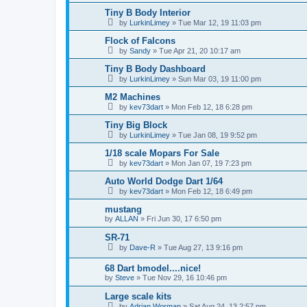
Tiny B Body Interior
by
LurkinLimey
»
Tue Mar 12, 19 11:03 pm
Flock of Falcons
by
Sandy
»
Tue Apr 21, 20 10:17 am
Tiny B Body Dashboard
by
LurkinLimey
»
Sun Mar 03, 19 11:00 pm
M2 Machines
by
kev73dart
»
Mon Feb 12, 18 6:28 pm
Tiny Big Block
by
LurkinLimey
»
Tue Jan 08, 19 9:52 pm
1/18 scale Mopars For Sale
by
kev73dart
»
Mon Jan 07, 19 7:23 pm
Auto World Dodge Dart 1/64
by
kev73dart
»
Mon Feb 12, 18 6:49 pm
mustang
by
ALLAN
»
Fri Jun 30, 17 6:50 pm
SR-71
by
Dave-R
»
Tue Aug 27, 13 9:16 pm
68 Dart bmodel....nice!
by
Steve
»
Tue Nov 29, 16 10:46 pm
Large scale kits
by
Adrian Worman
»
Sat Aug 24, 13 2:57 pm