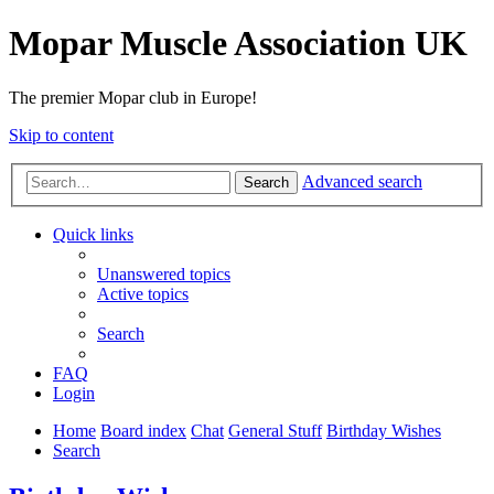
Mopar Muscle Association UK
The premier Mopar club in Europe!
Skip to content
Advanced search
Search
Quick links
Unanswered topics
Active topics
Search
FAQ
Login
Home
Board index
Chat
General Stuff
Birthday Wishes
Search