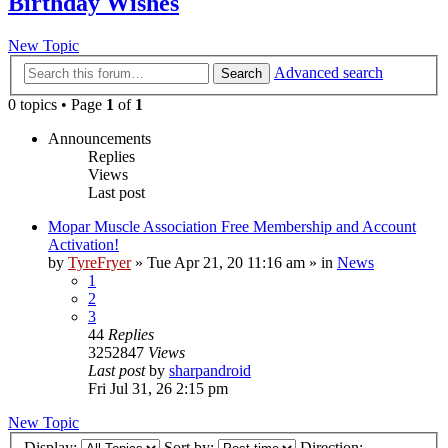
Birthday Wishes
New Topic
Advanced search
Search
0 topics • Page
1
of
1
Announcements
Replies
Views
Last post
Mopar Muscle Association Free Membership and Account
Activation!
by
TyreFryer
»
Tue Apr 21, 20 11:16 am
» in
News
1
2
3
44
Replies
3252847
Views
Last post
by
sharpandroid
Fri Jul 31, 26 2:15 pm
New Topic
Display:
Sort by:
Direction: