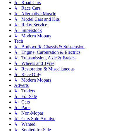
↳ Road Cars
↳ Race Cars
↳ Alternative Muscle
↳ Model Cars and Kits
↳ Relay Service
↳ Superstock
↳ Modern Mopars
Tech
↳ Bodywork, Chassis & Suspension
↳ Engine, Carburation & Electrics
↳ Transmission, Axle & Brakes
↳ Wheels and Tyres
↳ Restoration & Miscellaneous
↳ Race Only
↳ Modern Mopars
Adverts
↳ Traders
↳ For Sale
↳ Cars
↳ Parts
↳ Non-Mopar
↳ Cars Sold Archive
↳ Wanted
↳ Spotted for Sale