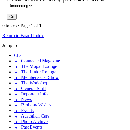
0 topics • Page
1
of
1
Return to Board Index
Jump to
Chat
↳ Connected Magazine
↳ The Mopar Lounge
↳ The Junior Lounge
↳ Member's Car Show
↳ The Workshop
↳ General Stuff
↳ Important Info
↳ News
↳ Birthday Wishes
↳ Events
↳ Australian Cars
↳ Photo Archive
↳ Past Events