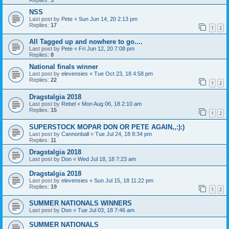
NSS
Last post by
Pete
«
Sun Jun 14, 20 2:13 pm
Replies:
17
1
2
All Tagged up and nowhere to go....
Last post by
Pete
«
Fri Jun 12, 20 7:08 pm
Replies:
8
National finals winner
Last post by
elevensies
«
Tue Oct 23, 18 4:58 pm
Replies:
22
1
2
Dragstalgia 2018
Last post by
Rebel
«
Mon Aug 06, 18 2:10 am
Replies:
15
1
2
SUPERSTOCK MOPAR DON OR PETE AGAIN,,:):)
Last post by
Cannonball
«
Tue Jul 24, 18 8:34 pm
Replies:
11
Dragstalgia 2018
Last post by
Don
«
Wed Jul 18, 18 7:23 am
Dragstalgia 2018
Last post by
elevensies
«
Sun Jul 15, 18 11:22 pm
Replies:
19
1
2
SUMMER NATIONALS WINNERS
Last post by
Don
«
Tue Jul 03, 18 7:46 am
SUMMER NATIONALS