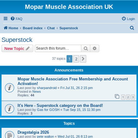
Mopar Muscle Association UK
FAQ
Login
S
Home
Board index
Chat
Superstock
e
Superstock
a
Search
Advanced search
New Topic
r
c
1
2
Next
37 topics
h
Announcements
Mopar Muscle Association Free Membership and Account
Activation!
Last post by
sharpandroid
«
Fri Jul 31, 26 2:15 pm
Posted in
News
Replies:
44
1
2
3
It's Here - Superstock category on the Board!
Last post by
Gas for GOSH
«
Tue Sep 15, 15 11:30 pm
Replies:
3
Topics
Dragstalgia 2026
Last post by
pete walton
«
Wed Jul 01, 26 8:13 pm