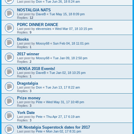
Last post by
Don
«
Tue Jun 26, 18 8:24 am
NOSTALGIA NATS
Last post by
DaveB
«
Tue May 15, 18 8:09 pm
Replies:
12
PDRC DINNER DANCE
Last post by
elevensies
«
Wed Mar 07, 18 10:15 pm
Replies:
9
Books
Last post by
Mossy68
«
Sun Feb 04, 18 11:01 pm
Replies:
1
2017 winner
Last post by
Mossy68
«
Tue Jan 09, 18 2:50 pm
Replies:
2
UKNSA 2018 Events!
Last post by
DaveB
«
Tue Jan 02, 18 10:25 pm
Replies:
1
Dragstalgia
Last post by
Don
«
Tue Jun 13, 17 8:22 am
Replies:
3
Prize money
Last post by
Pete
«
Wed May 31, 17 10:48 pm
Replies:
3
York Date
Last post by
Pete
«
Thu Apr 27, 17 6:19 am
Replies:
3
UK Nostalgia Superstock dates for 2017
Last post by
Pete
«
Mon Jan 02, 17 8:31 pm