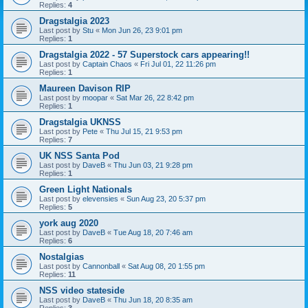
Replies:
4
Dragstalgia 2023
Last post by
Stu
«
Mon Jun 26, 23 9:01 pm
Replies:
1
Dragstalgia 2022 - 57 Superstock cars appearing!!
Last post by
Captain Chaos
«
Fri Jul 01, 22 11:26 pm
Replies:
1
Maureen Davison RIP
Last post by
moopar
«
Sat Mar 26, 22 8:42 pm
Replies:
1
Dragstalgia UKNSS
Last post by
Pete
«
Thu Jul 15, 21 9:53 pm
Replies:
7
UK NSS Santa Pod
Last post by
DaveB
«
Thu Jun 03, 21 9:28 pm
Replies:
1
Green Light Nationals
Last post by
elevensies
«
Sun Aug 23, 20 5:37 pm
Replies:
5
york aug 2020
Last post by
DaveB
«
Tue Aug 18, 20 7:46 am
Replies:
6
Nostalgias
Last post by
Cannonball
«
Sat Aug 08, 20 1:55 pm
Replies:
11
NSS video stateside
Last post by
DaveB
«
Thu Jun 18, 20 8:35 am
Replies:
3