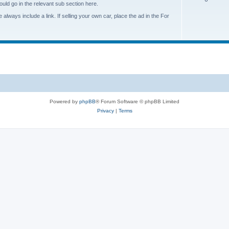
s
ould go in the relevant sub section here.
o
i
always include a link. If selling your own car, place the ad in the For
p
c
i
s
c
s
Powered by
phpBB
® Forum Software © phpBB Limited
Privacy
|
Terms