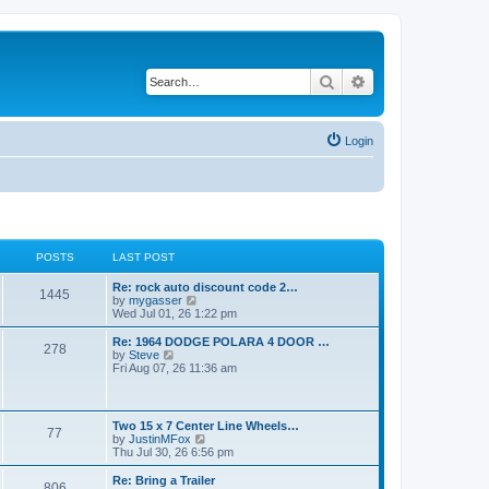
Search
Advanced search
Login
POSTS
LAST POST
L
Re: rock auto discount code 2…
P
1445
a
V
by
mygasser
s
i
Wed Jul 01, 26 1:22 pm
o
t
e
p
w
L
Re: 1964 DODGE POLARA 4 DOOR …
P
278
s
o
t
a
V
by
Steve
s
h
s
i
Fri Aug 07, 26 11:36 am
o
t
t
e
t
e
l
p
w
s
a
s
o
t
t
s
h
L
Two 15 x 7 Center Line Wheels…
e
P
77
t
t
e
a
V
by
JustinMFox
s
l
s
i
Thu Jul 30, 26 6:56 pm
t
a
o
s
t
e
p
t
p
w
L
Re: Bring a Trailer
o
e
P
806
s