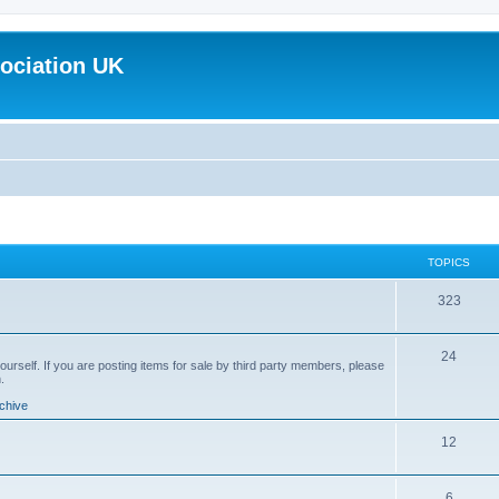
ociation UK
TOPICS
T
323
o
T
24
p
yourself. If you are posting items for sale by third party members, please
.
o
i
chive
p
c
T
12
i
s
o
c
T
6
p