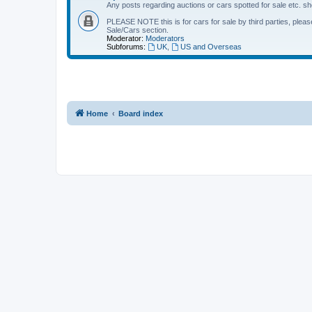
Any posts regarding auctions or cars spotted for sale etc. sh
PLEASE NOTE this is for cars for sale by third parties, please 
Sale/Cars section.
Moderator:
Moderators
Subforums:
UK
,
US and Overseas
Home
Board index