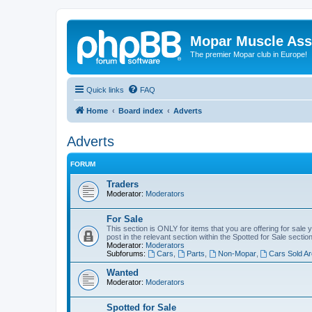
Mopar Muscle Ass
The premier Mopar club in Europe!
Quick links
FAQ
Home
Board index
Adverts
Adverts
FORUM
Traders
Moderator:
Moderators
For Sale
This section is ONLY for items that you are offering for sale 
post in the relevant section within the Spotted for Sale section
Moderator:
Moderators
Subforums:
Cars
,
Parts
,
Non-Mopar
,
Cars Sold Ar
Wanted
Moderator:
Moderators
Spotted for Sale