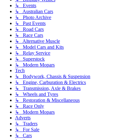
↳ Events
↳ Australian Cars
↳ Photo Archive
↳ Past Events
↳ Road Cars
↳ Race Cars
↳ Alternative Muscle
↳ Model Cars and Kits
↳ Relay Service
↳ Superstock
↳ Modern Mopars
Tech
↳ Bodywork, Chassis & Suspension
↳ Engine, Carburation & Electrics
↳ Transmission, Axle & Brakes
↳ Wheels and Tyres
↳ Restoration & Miscellaneous
↳ Race Only
↳ Modern Mopars
Adverts
↳ Traders
↳ For Sale
↳ Cars