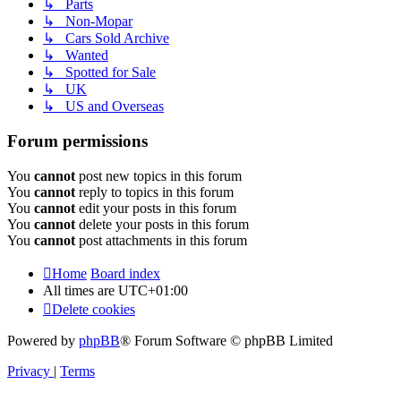
↳ Parts
↳ Non-Mopar
↳ Cars Sold Archive
↳ Wanted
↳ Spotted for Sale
↳ UK
↳ US and Overseas
Forum permissions
You
cannot
post new topics in this forum
You
cannot
reply to topics in this forum
You
cannot
edit your posts in this forum
You
cannot
delete your posts in this forum
You
cannot
post attachments in this forum
Home
Board index
All times are
UTC+01:00
Delete cookies
Powered by
phpBB
® Forum Software © phpBB Limited
Privacy
|
Terms