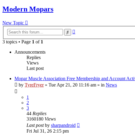
Modern Mopars
New Topic
Advanced
Search
search
3 topics • Page
1
of
1
Announcements
Replies
Views
Last post
Mopar Muscle Association Free Membership and Account Acti
by
TyreFryer
»
Tue Apr 21, 20 11:16 am
» in
News
1
2
3
44
Replies
3160180
Views
Last post
by
sharpandroid
Fri Jul 31, 26 2:15 pm