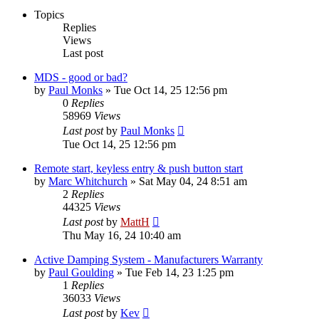
Topics
Replies
Views
Last post
MDS - good or bad?
by
Paul Monks
»
Tue Oct 14, 25 12:56 pm
0
Replies
58969
Views
Last post
by
Paul Monks
Tue Oct 14, 25 12:56 pm
Remote start, keyless entry & push button start
by
Marc Whitchurch
»
Sat May 04, 24 8:51 am
2
Replies
44325
Views
Last post
by
MattH
Thu May 16, 24 10:40 am
Active Damping System - Manufacturers Warranty
by
Paul Goulding
»
Tue Feb 14, 23 1:25 pm
1
Replies
36033
Views
Last post
by
Kev