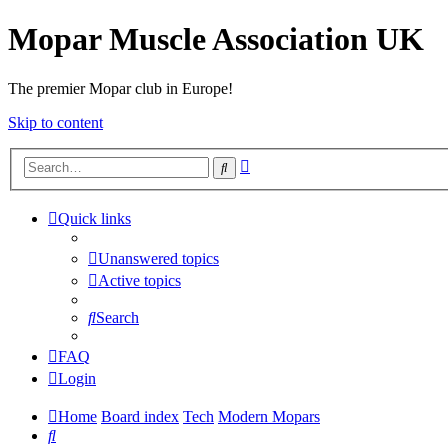
Mopar Muscle Association UK
The premier Mopar club in Europe!
Skip to content
Advanced
Search
search
Quick links
Unanswered topics
Active topics
Search
FAQ
Login
Home
Board index
Tech
Modern Mopars
Search