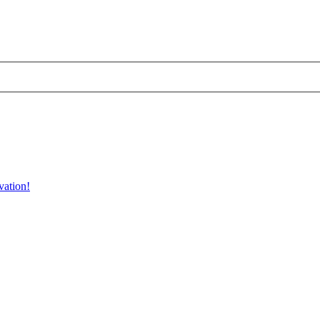
vation!