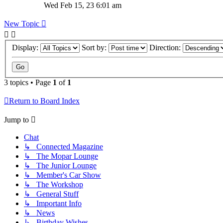
Wed Feb 15, 23 6:01 am
New Topic
Display:
Sort by:
Direction:
3 topics • Page
1
of
1
Return to Board Index
Jump to
Chat
↳ Connected Magazine
↳ The Mopar Lounge
↳ The Junior Lounge
↳ Member's Car Show
↳ The Workshop
↳ General Stuff
↳ Important Info
↳ News
↳ Birthday Wishes