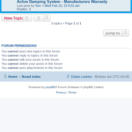
Active Damping System - Manufacturers Warranty
Last post by
Kev
«
Wed Feb 15, 23 6:01 am
Replies:
1
New Topic
3 topics • Page
1
of
1
Jump to
FORUM PERMISSIONS
You
cannot
post new topics in this forum
You
cannot
reply to topics in this forum
You
cannot
edit your posts in this forum
You
cannot
delete your posts in this forum
You
cannot
post attachments in this forum
Home
Board index
Delete cookies
All times are
UTC+01:00
Powered by
phpBB
® Forum Software © phpBB Limited
Privacy
|
Terms