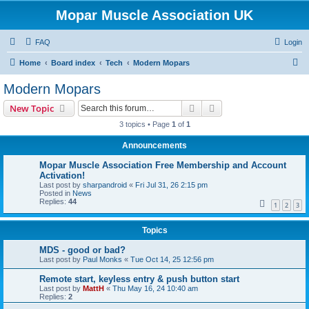
Mopar Muscle Association UK
FAQ
Login
S
Home
Board index
Tech
Modern Mopars
e
Modern Mopars
a
Search
Advanced search
New Topic
r
3 topics • Page
1
of
1
c
Announcements
h
Mopar Muscle Association Free Membership and Account
Activation!
Last post by
sharpandroid
«
Fri Jul 31, 26 2:15 pm
Posted in
News
Replies:
44
1
2
3
Topics
MDS - good or bad?
Last post by
Paul Monks
«
Tue Oct 14, 25 12:56 pm
Remote start, keyless entry & push button start
Last post by
MattH
«
Thu May 16, 24 10:40 am
Replies:
2