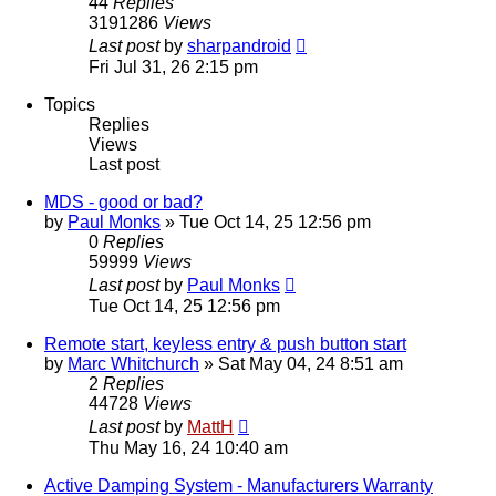
44
Replies
3191286
Views
Last post
by
sharpandroid
Fri Jul 31, 26 2:15 pm
Topics
Replies
Views
Last post
MDS - good or bad?
by
Paul Monks
»
Tue Oct 14, 25 12:56 pm
0
Replies
59999
Views
Last post
by
Paul Monks
Tue Oct 14, 25 12:56 pm
Remote start, keyless entry & push button start
by
Marc Whitchurch
»
Sat May 04, 24 8:51 am
2
Replies
44728
Views
Last post
by
MattH
Thu May 16, 24 10:40 am
Active Damping System - Manufacturers Warranty