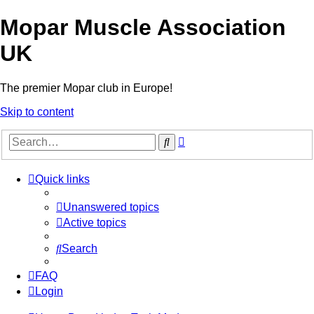
Mopar Muscle Association
UK
The premier Mopar club in Europe!
Skip to content
Advanced
Search
search
Quick links
Unanswered topics
Active topics
Search
FAQ
Login