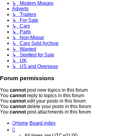
↳ Modern Mopars
Adverts
↳ Traders
↳ For Sale
↳ Cars
↳ Parts
↳ Non-Mopar
↳ Cars Sold Archive
↳ Wanted
↳ Spotted for Sale
↳ UK
↳ US and Overseas
Forum permissions
You
cannot
post new topics in this forum
You
cannot
reply to topics in this forum
You
cannot
edit your posts in this forum
You
cannot
delete your posts in this forum
You
cannot
post attachments in this forum
Home
Board index
All times are
UTC+01:00