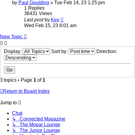
by
Paul Goulding
»
Tue Feb 14, 23 1:25 pm
1
Replies
36431
Views
Last post
by
Kev
Wed Feb 15, 23 6:01 am
New Topic
Display:
Sort by:
Direction:
3 topics • Page
1
of
1
Return to Board Index
Jump to
Chat
↳ Connected Magazine
↳ The Mopar Lounge
↳ The Junior Lounge