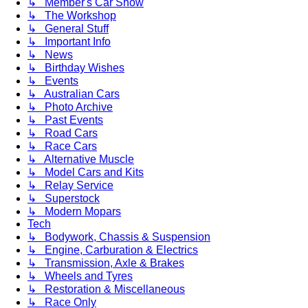
↳ Member's Car Show
↳ The Workshop
↳ General Stuff
↳ Important Info
↳ News
↳ Birthday Wishes
↳ Events
↳ Australian Cars
↳ Photo Archive
↳ Past Events
↳ Road Cars
↳ Race Cars
↳ Alternative Muscle
↳ Model Cars and Kits
↳ Relay Service
↳ Superstock
↳ Modern Mopars
Tech
↳ Bodywork, Chassis & Suspension
↳ Engine, Carburation & Electrics
↳ Transmission, Axle & Brakes
↳ Wheels and Tyres
↳ Restoration & Miscellaneous
↳ Race Only