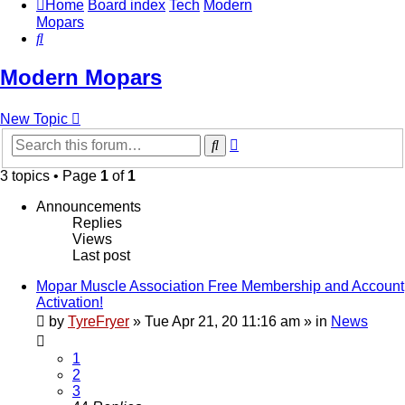
Home
Board index
Tech
Modern
Mopars
Search
Modern Mopars
New Topic
Advanced
Search
search
3 topics • Page
1
of
1
Announcements
Replies
Views
Last post
Mopar Muscle Association Free Membership and Account
Activation!
by
TyreFryer
»
Tue Apr 21, 20 11:16 am
» in
News
1
2
3