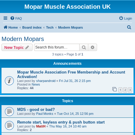
Mopar Muscle Association UK
FAQ
Login
S
Home
Board index
Tech
Modern Mopars
e
Modern Mopars
a
Search
Advanced search
New Topic
r
3 topics • Page
1
of
1
c
Announcements
h
Mopar Muscle Association Free Membership and Account
Activation!
Last post by
sharpandroid
«
Fri Jul 31, 26 2:15 pm
Posted in
News
Replies:
44
1
2
3
Topics
MDS - good or bad?
Last post by
Paul Monks
«
Tue Oct 14, 25 12:56 pm
Remote start, keyless entry & push button start
Last post by
MattH
«
Thu May 16, 24 10:40 am
Replies:
2