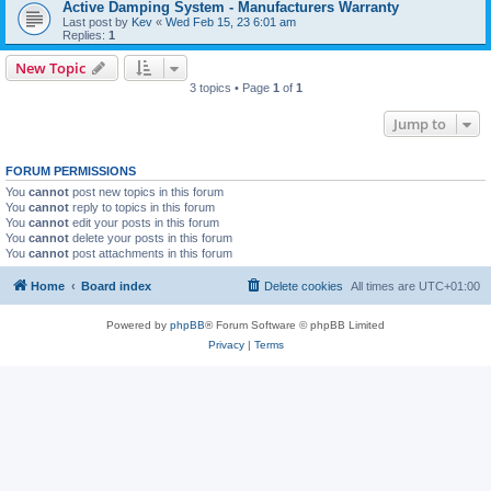
Active Damping System - Manufacturers Warranty
Last post by
Kev
«
Wed Feb 15, 23 6:01 am
Replies:
1
New Topic
3 topics • Page
1
of
1
Jump to
FORUM PERMISSIONS
You
cannot
post new topics in this forum
You
cannot
reply to topics in this forum
You
cannot
edit your posts in this forum
You
cannot
delete your posts in this forum
You
cannot
post attachments in this forum
Home
Board index
Delete cookies
All times are
UTC+01:00
Powered by
phpBB
® Forum Software © phpBB Limited
Privacy
|
Terms