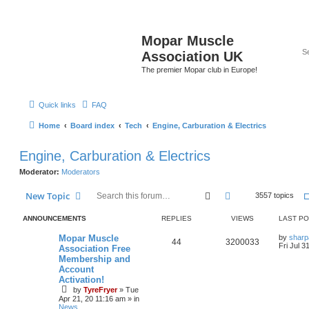
Mopar Muscle
Association UK
The premier Mopar club in Europe!
Quick links
FAQ
Home
Board index
Tech
Engine, Carburation & Electrics
Engine, Carburation & Electrics
Moderator:
Moderators
Search
Advanced search
New Topic
3557 topics
ANNOUNCEMENTS
REPLIES
VIEWS
LAST P
L
Mopar Muscle
by
sharp
R
V
44
3200033
a
Fri Jul 3
Association Free
s
Membership and
e
i
t
Account
p
p
e
o
Activation!
s
by
TyreFryer
»
Tue
l
w
t
Apr 21, 20 11:16 am
» in
News