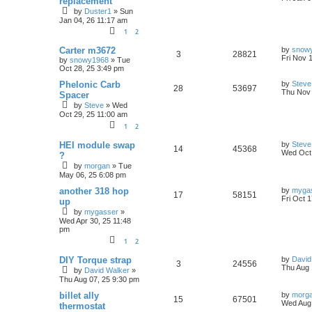
replacement
s
s
by
Duster1
»
Sun
s
e
i
l
w
t
t
Jan 04, 26 11:17 am
p
p
e
o
i
s
1
2
s
l
w
t
L
e
Carter m3672
by
snow
R
V
3
28821
a
Fri Nov 
by
snowy1968
»
Tue
i
s
s
s
Oct 28, 25 3:49 pm
e
i
t
p
L
e
Phelonic Carb
by
Steve
R
V
28
53697
p
e
o
a
Thu Nov 
Spacer
s
s
s
by
Steve
»
Wed
e
i
l
w
t
t
Oct 29, 25 11:00 am
p
p
e
o
i
s
1
2
s
l
w
t
L
e
HEI module swap
by
Steve
R
V
14
45368
a
Wed Oct 
?
i
s
s
s
by
morgan
»
Tue
e
i
t
May 06, 25 6:08 pm
p
e
p
e
o
L
another 318 hop
by
myga
R
V
s
17
58151
s
a
Fri Oct 
up
l
w
t
s
by
mygasser
»
e
i
t
i
s
Wed Apr 30, 25 11:48
p
pm
p
e
o
e
s
1
2
l
w
t
s
L
DIY Torque strap
by
David
R
V
3
24556
i
s
a
Thu Aug 
by
David Walker
»
s
Thu Aug 07, 25 9:30 pm
e
i
t
e
p
L
billet ally
by
morg
R
V
15
p
67501
e
o
a
s
Wed Aug 
thermostat
s
s