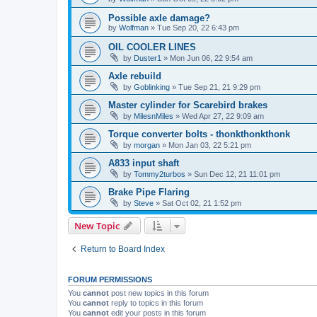
Possible axle damage?
by
Wolfman
»
Tue Sep 20, 22 6:43 pm
OIL COOLER LINES
by
Duster1
»
Mon Jun 06, 22 9:54 am
Axle rebuild
by
Goblinking
»
Tue Sep 21, 21 9:29 pm
Master cylinder for Scarebird brakes
by
MilesnMiles
»
Wed Apr 27, 22 9:09 am
Torque converter bolts - thonkthonkthonk
by
morgan
»
Mon Jan 03, 22 5:21 pm
A833 input shaft
by
Tommy2turbos
»
Sun Dec 12, 21 11:01 pm
Brake Pipe Flaring
by
Steve
»
Sat Oct 02, 21 1:52 pm
New Topic
Return to Board Index
FORUM PERMISSIONS
You
cannot
post new topics in this forum
You
cannot
reply to topics in this forum
You
cannot
edit your posts in this forum