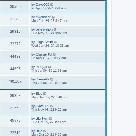
s
s
i
t
L
by
Dave999
w
t
V
36566
p
a
Fri Apr 25, 25 10:28 am
e
o
s
s
s
i
t
L
by
mygasser
w
t
V
31686
p
a
Mon Feb 24, 25 8:47 pm
e
o
s
s
s
i
t
L
by
pete walton
w
t
V
29816
p
a
Tue May 21, 24 9:02 pm
e
o
s
s
s
i
t
L
by
Hugo Smith
w
t
V
33272
p
a
Wed Jan 24, 24 10:25 am
e
o
s
s
s
i
t
L
by
Charger68
w
t
V
44492
p
a
Fri Aug 11, 23 10:14 am
e
o
s
s
s
i
t
L
by
morgan
w
t
V
44696
p
a
Thu Jul 06, 23 12:19 pm
e
o
s
s
s
i
t
L
by
Dave999
w
t
V
485107
p
a
Thu Jul 06, 23 10:36 am
e
o
s
s
s
i
t
w
t
L
by
Blue
p
V
39898
e
a
Mon Nov 07, 22 5:40 pm
o
s
s
s
i
t
w
t
L
by
Dave999
V
31558
p
a
Thu Nov 03, 22 9:02 am
e
o
s
s
s
i
t
L
by
Stu Twin
w
t
V
45579
p
a
Tue Oct 25, 22 1:20 pm
e
o
s
s
s
i
t
L
by
Blue
w
t
V
32712
p
a
Mon Oct 10, 22 8:23 pm
e