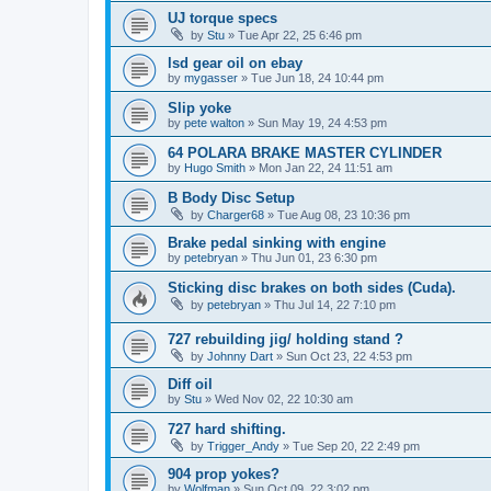
UJ torque specs
by
Stu
»
Tue Apr 22, 25 6:46 pm
lsd gear oil on ebay
by
mygasser
»
Tue Jun 18, 24 10:44 pm
Slip yoke
by
pete walton
»
Sun May 19, 24 4:53 pm
64 POLARA BRAKE MASTER CYLINDER
by
Hugo Smith
»
Mon Jan 22, 24 11:51 am
B Body Disc Setup
by
Charger68
»
Tue Aug 08, 23 10:36 pm
Brake pedal sinking with engine
by
petebryan
»
Thu Jun 01, 23 6:30 pm
Sticking disc brakes on both sides (Cuda).
by
petebryan
»
Thu Jul 14, 22 7:10 pm
727 rebuilding jig/ holding stand ?
by
Johnny Dart
»
Sun Oct 23, 22 4:53 pm
Diff oil
by
Stu
»
Wed Nov 02, 22 10:30 am
727 hard shifting.
by
Trigger_Andy
»
Tue Sep 20, 22 2:49 pm
904 prop yokes?
by
Wolfman
»
Sun Oct 09, 22 3:02 pm