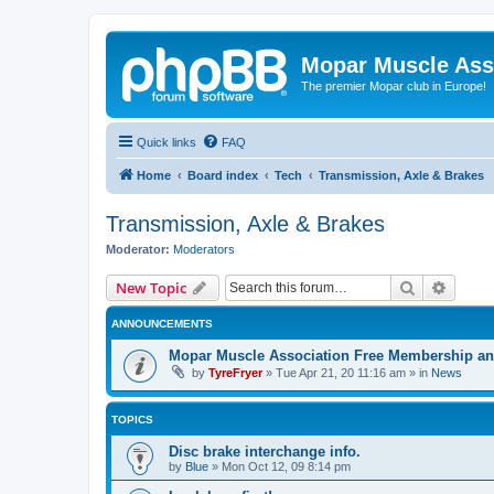
Mopar Muscle Ass
The premier Mopar club in Europe!
Quick links
FAQ
Home
Board index
Tech
Transmission, Axle & Brakes
Transmission, Axle & Brakes
Moderator:
Moderators
Search
Advanc
New Topic
ANNOUNCEMENTS
Mopar Muscle Association Free Membership and
by
TyreFryer
»
Tue Apr 21, 20 11:16 am
» in
News
TOPICS
Disc brake interchange info.
by
Blue
»
Mon Oct 12, 09 8:14 pm