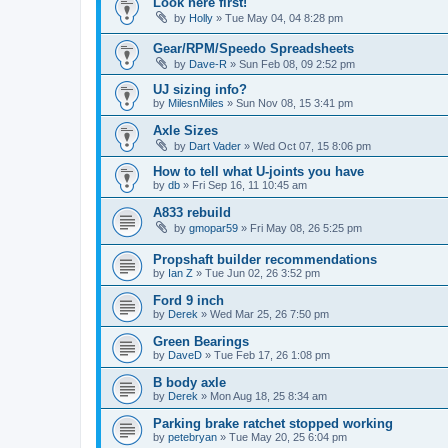
Look here first!
by
Holly
»
Tue May 04, 04 8:28 pm
Gear/RPM/Speedo Spreadsheets
by
Dave-R
»
Sun Feb 08, 09 2:52 pm
UJ sizing info?
by
MilesnMiles
»
Sun Nov 08, 15 3:41 pm
Axle Sizes
by
Dart Vader
»
Wed Oct 07, 15 8:06 pm
How to tell what U-joints you have
by
db
»
Fri Sep 16, 11 10:45 am
A833 rebuild
by
gmopar59
»
Fri May 08, 26 5:25 pm
Propshaft builder recommendations
by
Ian Z
»
Tue Jun 02, 26 3:52 pm
Ford 9 inch
by
Derek
»
Wed Mar 25, 26 7:50 pm
Green Bearings
by
DaveD
»
Tue Feb 17, 26 1:08 pm
B body axle
by
Derek
»
Mon Aug 18, 25 8:34 am
Parking brake ratchet stopped working
by
petebryan
»
Tue May 20, 25 6:04 pm