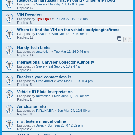
Restoration Mistakes I Have Found - Under the Hood
Last post by
Steve
«
Mon Sep 18, 17 9:08 pm
Replies:
10
VIN Decoders
Last post by
TyreFryer
«
Fri Feb 27, 15 7:58 am
Replies:
6
Where to find the VIN on the vehicle body/engine/trans
Last post by
Dave-R
«
Wed Nov 12, 14 10:59 am
Replies:
15
1
2
Handy Tech Links
Last post by
autofetish
«
Tue Mar 11, 14 9:46 pm
Replies:
14
International Chrysler Collector Authority
Last post by
Steve
«
Sat Sep 07, 13 9:47 am
Replies:
1
Breakers yard contact details
Last post by
Drag Addict
«
Wed Mar 13, 13 9:04 pm
Replies:
5
Vehicle ID Plate Interpretation
Last post by
autofetish
«
Mon Jun 04, 12 5:09 pm
Replies:
2
Air cleaner info
Last post by
R.RUNNER
«
Sun Mar 04, 12 5:00 pm
Replies:
3
mot testers manual online
Last post by
Jules
«
Sun Sep 23, 07 2:02 am
Replies:
2