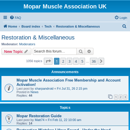
Mopar Muscle Association UK
FAQ
Login
S
Home
Board index
Tech
Restoration & Miscellaneous
e
Restoration & Miscellaneous
a
Moderator:
Moderators
r
Search
Advanced search
New Topic
c
Page
1
of
36
1
2
3
4
5
36
Next
1056 topics
h
…
Announcements
Mopar Muscle Association Free Membership and Account
Activation!
Last post by
sharpandroid
«
Fri Jul 31, 26 2:15 pm
Posted in
News
Replies:
44
1
2
3
Topics
Mopar Restoration Guide
Last post by
Matt74
«
Fri Feb 11, 22 10:00 am
Replies:
14