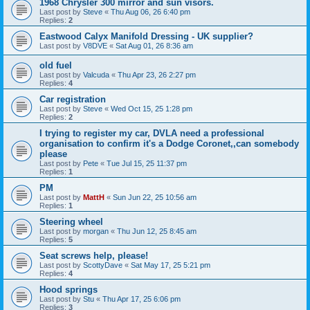
1968 Chrysler 300 mirror and sun visors.
Last post by
Steve
«
Thu Aug 06, 26 6:40 pm
Replies:
2
Eastwood Calyx Manifold Dressing - UK supplier?
Last post by
V8DVE
«
Sat Aug 01, 26 8:36 am
old fuel
Last post by
Valcuda
«
Thu Apr 23, 26 2:27 pm
Replies:
4
Car registration
Last post by
Steve
«
Wed Oct 15, 25 1:28 pm
Replies:
2
I trying to register my car, DVLA need a professional
organisation to confirm it's a Dodge Coronet,,can somebody
please
Last post by
Pete
«
Tue Jul 15, 25 11:37 pm
Replies:
1
PM
Last post by
MattH
«
Sun Jun 22, 25 10:56 am
Replies:
1
Steering wheel
Last post by
morgan
«
Thu Jun 12, 25 8:45 am
Replies:
5
Seat screws help, please!
Last post by
ScottyDave
«
Sat May 17, 25 5:21 pm
Replies:
4
Hood springs
Last post by
Stu
«
Thu Apr 17, 25 6:06 pm
Replies:
3