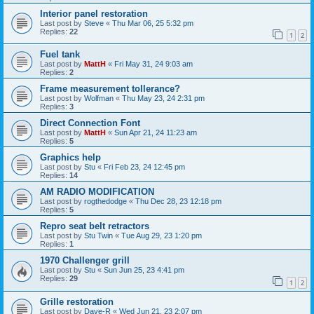
Interior panel restoration
Last post by
Steve
«
Thu Mar 06, 25 5:32 pm
Replies:
22
1
2
Fuel tank
Last post by
MattH
«
Fri May 31, 24 9:03 am
Replies:
2
Frame measurement tollerance?
Last post by
Wolfman
«
Thu May 23, 24 2:31 pm
Replies:
3
Direct Connection Font
Last post by
MattH
«
Sun Apr 21, 24 11:23 am
Replies:
5
Graphics help
Last post by
Stu
«
Fri Feb 23, 24 12:45 pm
Replies:
14
AM RADIO MODIFICATION
Last post by
rogthedodge
«
Thu Dec 28, 23 12:18 pm
Replies:
5
Repro seat belt retractors
Last post by
Stu Twin
«
Tue Aug 29, 23 1:20 pm
Replies:
1
1970 Challenger grill
Last post by
Stu
«
Sun Jun 25, 23 4:41 pm
Replies:
29
1
2
Grille restoration
Last post by
Dave-R
«
Wed Jun 21, 23 2:07 pm