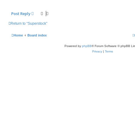
Post Reply
Return to “Superstock”
Home
Board index
Powered by
phpBB
® Forum Software © phpBB Lim
Privacy
|
Terms