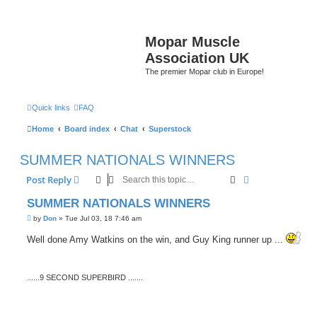
Mopar Muscle
Association UK
The premier Mopar club in Europe!
Quick links
FAQ
Home
Board index
Chat
Superstock
SUMMER NATIONALS WINNERS
Search
Advanced sear
Post Reply
SUMMER NATIONALS WINNERS
P
by
Don
»
Tue Jul 03, 18 7:46 am
o
s
Well done Amy Watkins on the win, and Guy King runner up ...
t
......9 SECOND SUPERBIRD .......