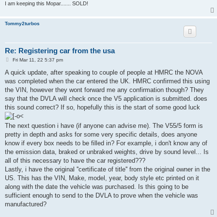
I am keeping this Mopar....... SOLD!
Tommy2turbos
Re: Registering car from the usa
P
Fri Mar 11, 22 5:37 pm
o
s
A quick update, after speaking to couple of people at HMRC the NOVA
t
was completed when the car entered the UK. HMRC confirmed this using
the VIN, however they wont forward me any confirmation though? They
say that the DVLA will check once the V5 application is submitted. does
this sound correct? If so, hopefully this is the start of some good luck
The next question i have (if anyone can advise me). The V55/5 form is
pretty in depth and asks for some very specific details, does anyone
know if every box needs to be filled in? For example, i don't know any of
the emission data, braked or unbraked weights, drive by sound level... Is
all of this necessary to have the car registered???
Lastly, i have the original ''certificate of title'' from the original owner in the
US. This has the VIN, Make, model, year, body style etc printed on it
along with the date the vehicle was purchased. Is this going to be
sufficient enough to send to the DVLA to prove when the vehicle was
manufactured?