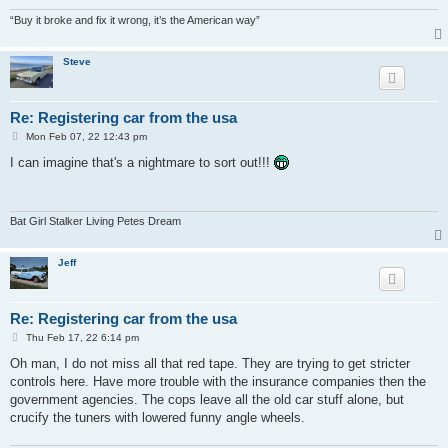
“Buy it broke and fix it wrong, it’s the American way”
Steve
Re: Registering car from the usa
P
Mon Feb 07, 22 12:43 pm
o
s
I can imagine that's a nightmare to sort out!!!
t
Bat Girl Stalker Living Petes Dream
Jeff
Re: Registering car from the usa
P
Thu Feb 17, 22 6:14 pm
o
s
Oh man, I do not miss all that red tape. They are trying to get stricter
t
controls here. Have more trouble with the insurance companies then the
government agencies. The cops leave all the old car stuff alone, but
crucify the tuners with lowered funny angle wheels.