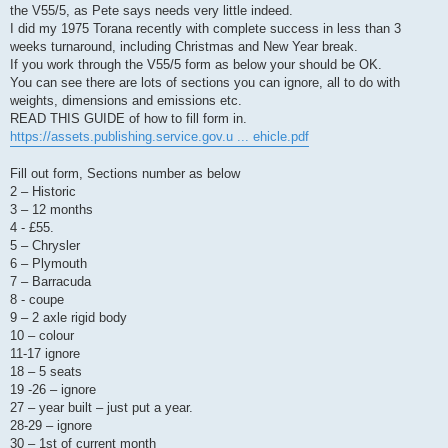
the V55/5, as Pete says needs very little indeed.
I did my 1975 Torana recently with complete success in less than 3
weeks turnaround, including Christmas and New Year break.
If you work through the V55/5 form as below your should be OK.
You can see there are lots of sections you can ignore, all to do with
weights, dimensions and emissions etc.
READ THIS GUIDE of how to fill form in.
https://assets.publishing.service.gov.u ... ehicle.pdf
Fill out form, Sections number as below
2 – Historic
3 – 12 months
4 - £55.
5 – Chrysler
6 – Plymouth
7 – Barracuda
8 - coupe
9 – 2 axle rigid body
10 – colour
11-17 ignore
18 – 5 seats
19 -26 – ignore
27 – year built – just put a year.
28-29 – ignore
30 – 1st of current month