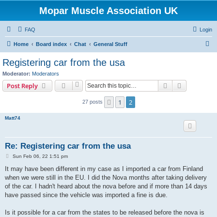
Mopar Muscle Association UK
FAQ
Login
S
Home
Board index
Chat
General Stuff
e
Registering car from the usa
a
Moderator:
Moderators
r
Search
Advanced s
Post Reply
c
1
2
Previous
27 posts
h
Matt74
Re: Registering car from the usa
P
Sun Feb 06, 22 1:51 pm
o
s
It may have been different in my case as I imported a car from Finland
t
when we were still in the EU. I did the Nova months after taking delivery
of the car. I hadn't heard about the nova before and if more than 14 days
have passed since the vehicle was imported a fine is due.
Is it possible for a car from the states to be released before the nova is