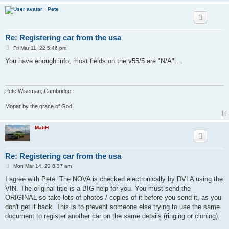
Pete
Re: Registering car from the usa
P
Fri Mar 11, 22 5:46 pm
o
s
You have enough info, most fields on the v55/5 are "N/A"....
t
Pete Wiseman; Cambridge.
Mopar by the grace of God
MattH
Re: Registering car from the usa
P
Mon Mar 14, 22 8:37 am
o
s
I agree with Pete. The NOVA is checked electronically by DVLA using the
t
VIN. The original title is a BIG help for you. You must send the
ORIGINAL so take lots of photos / copies of it before you send it, as you
don't get it back. This is to prevent someone else trying to use the same
document to register another car on the same details (ringing or cloning).