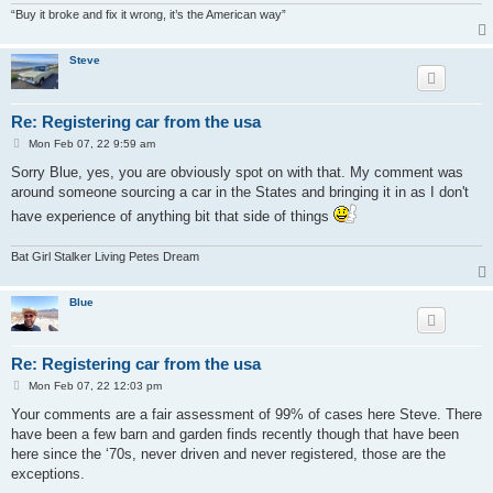
“Buy it broke and fix it wrong, it’s the American way”
Steve
Re: Registering car from the usa
P
Mon Feb 07, 22 9:59 am
o
s
Sorry Blue, yes, you are obviously spot on with that. My comment was
t
around someone sourcing a car in the States and bringing it in as I don't
have experience of anything bit that side of things
Bat Girl Stalker Living Petes Dream
Blue
Re: Registering car from the usa
P
Mon Feb 07, 22 12:03 pm
o
s
Your comments are a fair assessment of 99% of cases here Steve. There
t
have been a few barn and garden finds recently though that have been
here since the ‘70s, never driven and never registered, those are the
exceptions.