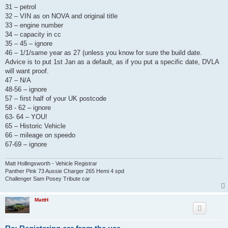
31 – petrol
32 – VIN as on NOVA and original title
33 – engine number
34 – capacity in cc
35 – 45 – ignore
46 – 1/1/same year as 27 (unless you know for sure the build date.
Advice is to put 1st Jan as a default, as if you put a specific date, DVLA
will want proof.
47 – N/A
48-56 – ignore
57 – first half of your UK postcode
58 - 62 – ignore
63- 64 – YOU!
65 – Historic Vehicle
66 – mileage on speedo
67-69 – ignore
Matt Hollingsworth - Vehicle Registrar
Panther Pink 73 Aussie Charger 265 Hemi 4 spd
Challenger Sam Posey Tribute car
MattH