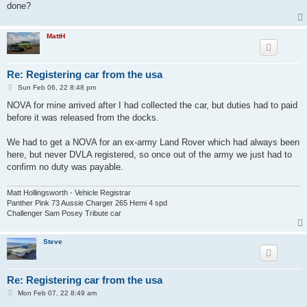
done?
MattH
Re: Registering car from the usa
P
Sun Feb 06, 22 8:48 pm
o
s
NOVA for mine arrived after I had collected the car, but duties had to paid
t
before it was released from the docks.
We had to get a NOVA for an ex-army Land Rover which had always been
here, but never DVLA registered, so once out of the army we just had to
confirm no duty was payable.
Matt Hollingsworth - Vehicle Registrar
Panther Pink 73 Aussie Charger 265 Hemi 4 spd
Challenger Sam Posey Tribute car
Steve
Re: Registering car from the usa
P
Mon Feb 07, 22 8:49 am
o