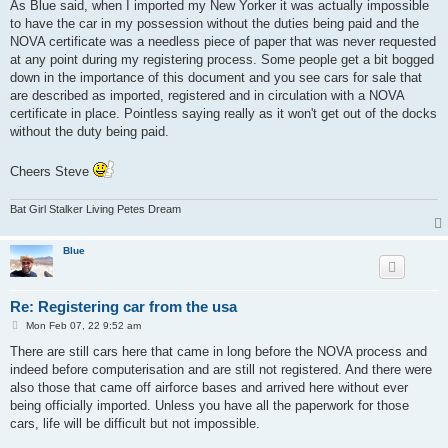
s
As Blue said, when I imported my New Yorker it was actually impossible
t
to have the car in my possession without the duties being paid and the
NOVA certificate was a needless piece of paper that was never requested
at any point during my registering process. Some people get a bit bogged
down in the importance of this document and you see cars for sale that
are described as imported, registered and in circulation with a NOVA
certificate in place. Pointless saying really as it won't get out of the docks
without the duty being paid.
Cheers Steve
Bat Girl Stalker Living Petes Dream
Blue
Re: Registering car from the usa
P
Mon Feb 07, 22 9:52 am
o
s
There are still cars here that came in long before the NOVA process and
t
indeed before computerisation and are still not registered. And there were
also those that came off airforce bases and arrived here without ever
being officially imported. Unless you have all the paperwork for those
cars, life will be difficult but not impossible.