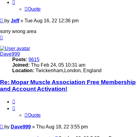
Quote
Post
by
Jeff
»
Tue Aug 16, 22 12:36 pm
sorry wrong area
Top
Dave999
Posts:
9615
Joined:
Thu Feb 24, 05 10:31 am
Location:
Twickenham,London, England
Re: Mopar Muscle Association Free Membership
and Account Activation!
Quote
Quote
Post
by
Dave999
»
Thu Aug 18, 22 3:55 pm