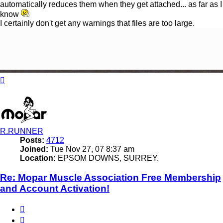
automatically reduces them when they get attached... as far as I
know
I certainly don't get any warnings that files are too large.
Top
R.RUNNER
Posts:
4712
Joined:
Tue Nov 27, 07 8:37 am
Location:
EPSOM DOWNS, SURREY.
Re: Mopar Muscle Association Free Membership
and Account Activation!
Quote