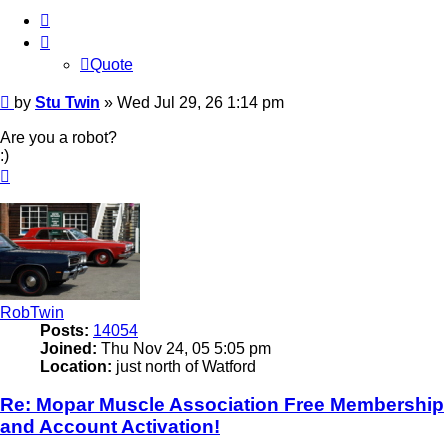
Quote
Quote
Post
by
Stu Twin
»
Wed Jul 29, 26 1:14 pm
Are you a robot?
:)
Top
RobTwin
Posts:
14054
Joined:
Thu Nov 24, 05 5:05 pm
Location:
just north of Watford
Re: Mopar Muscle Association Free Membership
and Account Activation!