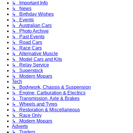
↳ Important Info
↳ News
↳ Birthday Wishes
↳ Events
↳ Australian Cars
↳ Photo Archive
↳ Past Events
↳ Road Cars
↳ Race Cars
↳ Alternative Muscle
↳ Model Cars and Kits
↳ Relay Service
↳ Superstock
↳ Modern Mopars
Tech
↳ Bodywork, Chassis & Suspension
↳ Engine, Carburation & Electrics
↳ Transmission, Axle & Brakes
↳ Wheels and Tyres
↳ Restoration & Miscellaneous
↳ Race Only
↳ Modern Mopars
Adverts
↳ Traders