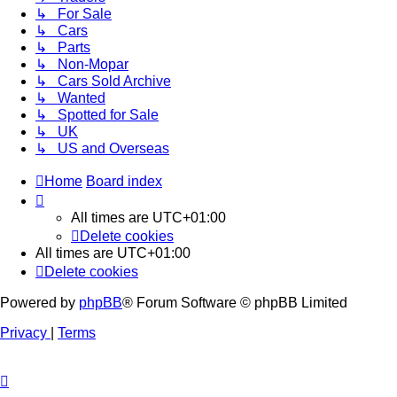
↳ For Sale
↳ Cars
↳ Parts
↳ Non-Mopar
↳ Cars Sold Archive
↳ Wanted
↳ Spotted for Sale
↳ UK
↳ US and Overseas
Home
Board index
All times are
UTC+01:00
Delete cookies
All times are
UTC+01:00
Delete cookies
Powered by
phpBB
® Forum Software © phpBB Limited
Privacy
|
Terms