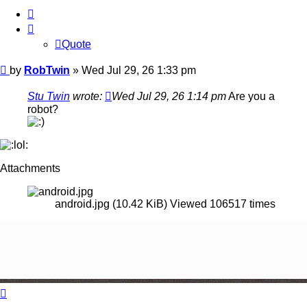
Quote
Quote
Post
by
RobTwin
»
Wed Jul 29, 26 1:33 pm
Stu Twin
wrote:
Wed Jul 29, 26 1:14 pm
Are you a
robot?
Attachments
android.jpg (10.42 KiB) Viewed 106517 times
Top