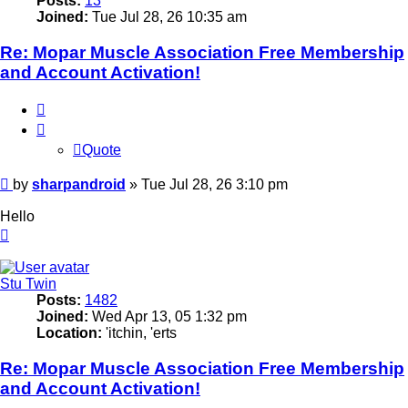
Posts:
13
Joined:
Tue Jul 28, 26 10:35 am
Re: Mopar Muscle Association Free Membership
and Account Activation!
Quote
Quote
Post
by
sharpandroid
»
Tue Jul 28, 26 3:10 pm
Hello
Top
Stu Twin
Posts:
1482
Joined:
Wed Apr 13, 05 1:32 pm
Location:
'itchin, 'erts
Re: Mopar Muscle Association Free Membership
and Account Activation!