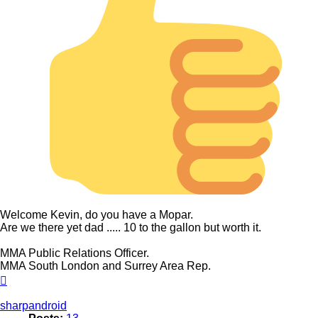
Welcome Kevin, do you have a Mopar.
Are we there yet dad ..... 10 to the gallon but worth it.
MMA Public Relations Officer.
MMA South London and Surrey Area Rep.
Top
sharpandroid