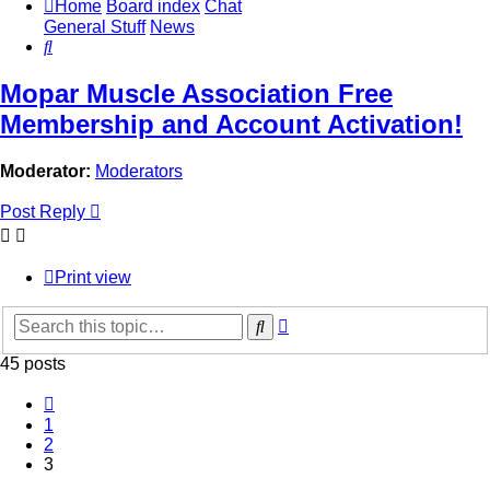
Home
Board index
Chat
General Stuff
News
Search
Mopar Muscle Association Free
Membership and Account Activation!
Moderator:
Moderators
Post Reply
Print view
Advanced
Search
search
45 posts
Previous
1
2
3