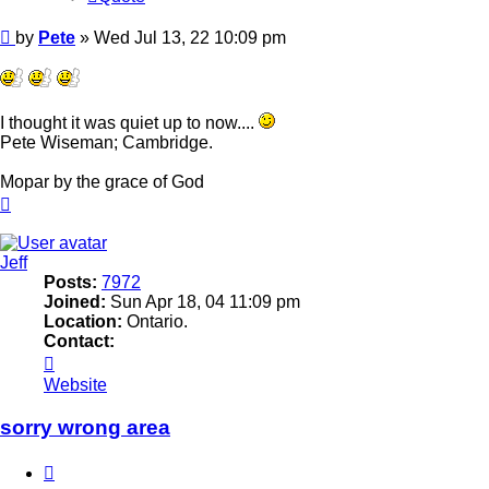
Post
by
Pete
»
Wed Jul 13, 22 10:09 pm
I thought it was quiet up to now....
Pete Wiseman; Cambridge.
Mopar by the grace of God
Top
Jeff
Posts:
7972
Joined:
Sun Apr 18, 04 11:09 pm
Location:
Ontario.
Contact:
Contact
Jeff
Website
sorry wrong area
Quote