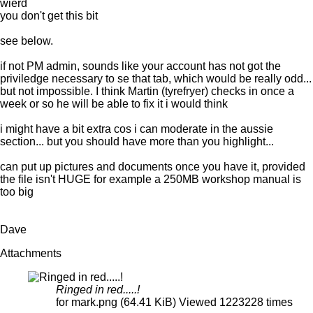
wierd
you don't get this bit
see below.
if not PM admin, sounds like your account has not got the
priviledge necessary to se that tab, which would be really odd...
but not impossible. I think Martin (tyrefryer) checks in once a
week or so he will be able to fix it i would think
i might have a bit extra cos i can moderate in the aussie
section... but you should have more than you highlight...
can put up pictures and documents once you have it, provided
the file isn't HUGE for example a 250MB workshop manual is
too big
Dave
Attachments
Ringed in red.....!
for mark.png (64.41 KiB) Viewed 1223228 times