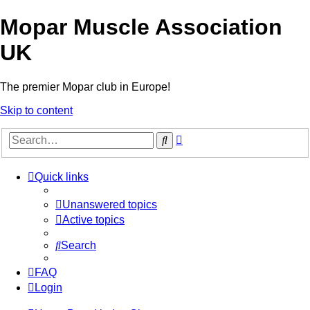
Mopar Muscle Association
UK
The premier Mopar club in Europe!
Skip to content
Advanced
Search
search
Quick links
Unanswered topics
Active topics
Search
FAQ
Login