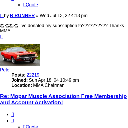
Quote
Post
by
R.RUNNER
»
Wed Jul 13, 22 4:13 pm
👏👏👏👏 I’ve donated my subscription to?????????? Thanks
MMA
Top
Pete
Posts:
22219
Joined:
Sun Apr 18, 04 10:49 pm
Location:
MMA Chairman
Re: Mopar Muscle Association Free Membership
and Account Activation!
Quote
Quote