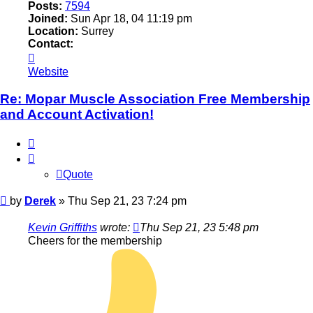
Posts:
7594
Joined:
Sun Apr 18, 04 11:19 pm
Location:
Surrey
Contact:
Contact
Derek
Website
Re: Mopar Muscle Association Free Membership
and Account Activation!
Quote
Quote
Post
by
Derek
»
Thu Sep 21, 23 7:24 pm
Kevin Griffiths
wrote:
Thu Sep 21, 23 5:48 pm
Cheers for the membership