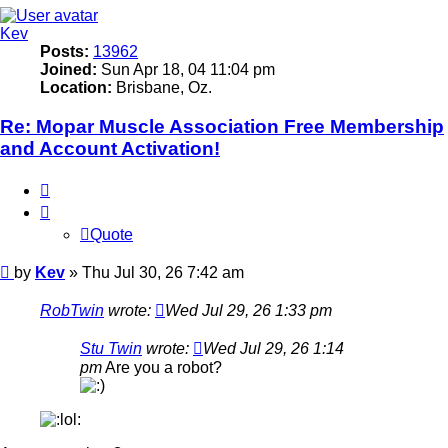
Kev
Posts:
13962
Joined:
Sun Apr 18, 04 11:04 pm
Location:
Brisbane, Oz.
Re: Mopar Muscle Association Free Membership
and Account Activation!
Quote
Quote
Post
by
Kev
»
Thu Jul 30, 26 7:42 am
RobTwin
wrote:
Wed Jul 29, 26 1:33 pm
Stu Twin
wrote:
Wed Jul 29, 26 1:14
pm
Are you a robot?