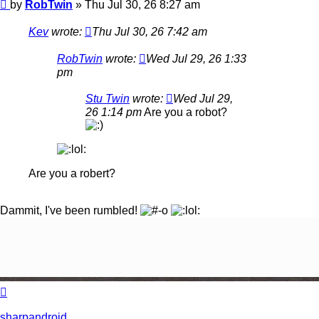
Post
by
RobTwin
»
Thu Jul 30, 26 8:27 am
Kev
wrote:
Thu Jul 30, 26 7:42 am
RobTwin
wrote:
Wed Jul 29, 26 1:33
pm
Stu Twin
wrote:
Wed Jul 29,
26 1:14 pm
Are you a robot?
Are you a robert?
Dammit, I've been rumbled!
Top
sharpandroid