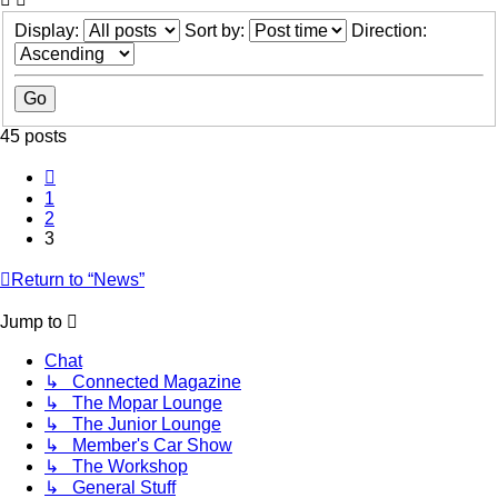
Display:
Sort by:
Direction:
45 posts
Previous
1
2
3
Return to “News”
Jump to
Chat
↳ Connected Magazine
↳ The Mopar Lounge
↳ The Junior Lounge
↳ Member's Car Show
↳ The Workshop
↳ General Stuff