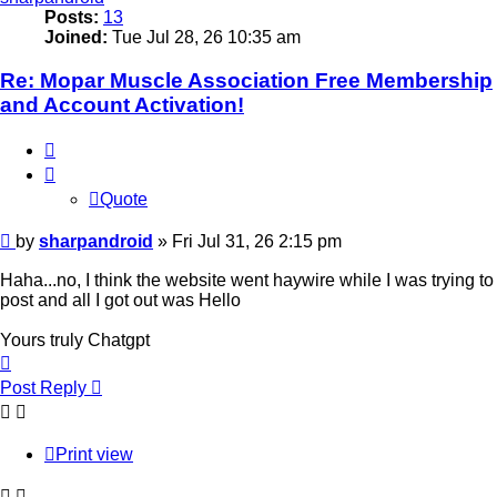
Posts:
13
Joined:
Tue Jul 28, 26 10:35 am
Re: Mopar Muscle Association Free Membership
and Account Activation!
Quote
Quote
Post
by
sharpandroid
»
Fri Jul 31, 26 2:15 pm
Haha...no, I think the website went haywire while I was trying to
post and all I got out was Hello
Yours truly Chatgpt
Top
Post Reply
Print view