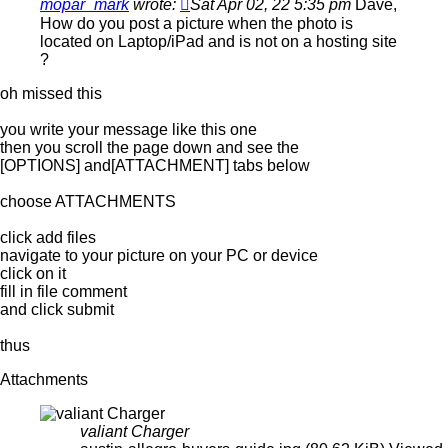
mopar_mark
wrote:
Sat Apr 02, 22 5:35 pm
Dave,
How do you post a picture when the photo is
located on Laptop/iPad and is not on a hosting site
?
oh missed this
you write your message like this one
then you scroll the page down and see the
[OPTIONS] and[ATTACHMENT] tabs below
choose ATTACHMENTS
click add files
navigate to your picture on your PC or device
click on it
fill in file comment
and click submit
thus
Attachments
valiant Charger