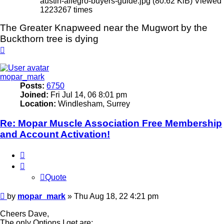
austin-allegro-buyers-guide.jpg (80.62 KiB) Viewed
1223267 times
The Greater Knapweed near the Mugwort by the
Buckthorn tree is dying
Top
mopar_mark
Posts:
6750
Joined:
Fri Jul 14, 06 8:01 pm
Location:
Windlesham, Surrey
Re: Mopar Muscle Association Free Membership
and Account Activation!
Quote
Quote
Post
by
mopar_mark
»
Thu Aug 18, 22 4:21 pm
Cheers Dave,
The only Options I get are;