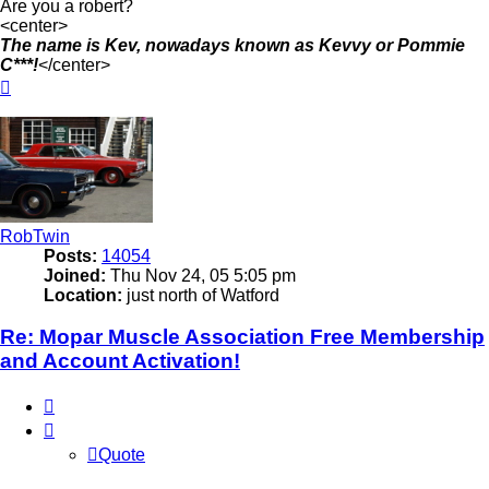
Are you a robert?
<center>
The name is Kev, nowadays known as Kevvy or Pommie
C***!
</center>
Top
RobTwin
Posts:
14054
Joined:
Thu Nov 24, 05 5:05 pm
Location:
just north of Watford
Re: Mopar Muscle Association Free Membership
and Account Activation!
Quote
Quote