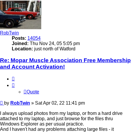
RobTwin
Posts:
14054
Joined:
Thu Nov 24, 05 5:05 pm
Location:
just north of Watford
Re: Mopar Muscle Association Free Membership
and Account Activation!
Quote
Quote
Post
by
RobTwin
»
Sat Apr 02, 22 11:41 pm
I always upload photos from my laptop, or from a hard drive
attached to my laptop, and just browse for the files thru
Windows Explorer as per usual practice.
And I haven't had any problems attaching large files - it