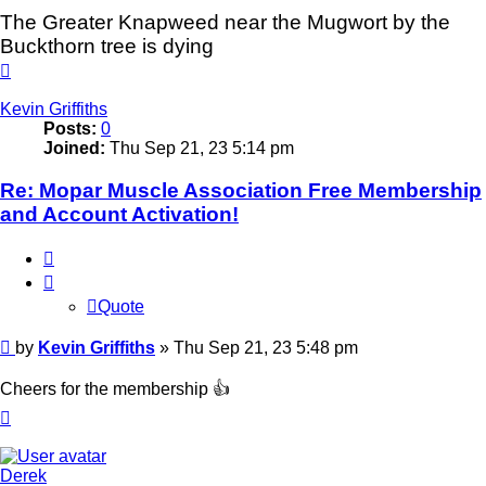
The Greater Knapweed near the Mugwort by the
Buckthorn tree is dying
Top
Kevin Griffiths
Posts:
0
Joined:
Thu Sep 21, 23 5:14 pm
Re: Mopar Muscle Association Free Membership
and Account Activation!
Quote
Quote
Post
by
Kevin Griffiths
»
Thu Sep 21, 23 5:48 pm
Cheers for the membership 👍
Top
Derek