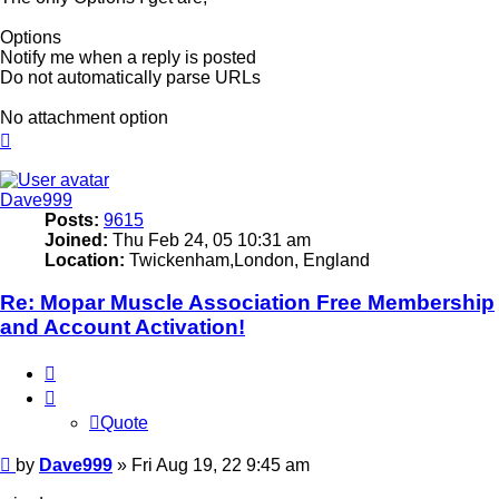
Options
Notify me when a reply is posted
Do not automatically parse URLs
No attachment option
Top
Dave999
Posts:
9615
Joined:
Thu Feb 24, 05 10:31 am
Location:
Twickenham,London, England
Re: Mopar Muscle Association Free Membership
and Account Activation!
Quote
Quote
Post
by
Dave999
»
Fri Aug 19, 22 9:45 am