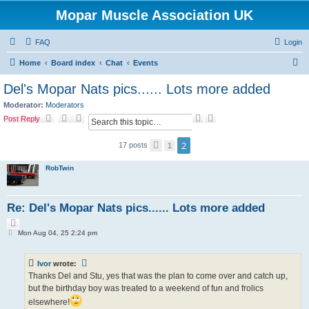
Mopar Muscle Association UK
FAQ
Login
S
Home
Board index
Chat
Events
e
Del's Mopar Nats pics...... Lots more added
a
Moderator:
Moderators
r
S
A
Post Reply
e
d
c
a
v
2
17 posts
h
P
1
r
a
r
c
n
e
h
c
RobTwin
v
e
i
d
o
s
u
s
e
Re: Del's Mopar Nats pics...... Lots more added
a
Q
r
P
u
c
Mon Aug 04, 25 2:24 pm
o
o
h
s
t
t
e
Ivor
wrote:
Thanks Del and Stu, yes that was the plan to come over and catch up,
but the birthday boy was treated to a weekend of fun and frolics
elsewhere!