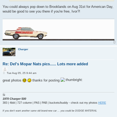
You could always pop down to Brooklands on Aug 31st for American Day,
would be good to see you there if you're free, Ivor?!
Charger
Re: Del's Mopar Nats pics...... Lots more added
Q
P
u
Tue Aug 05, 25 9:44 am
o
o
s
great photos
thanks for posting
t
t
e
Si
1970 Charger 500
383 | 4bbl | 727 column | PAS | PAB | buckets/buddy - check out my photos
HERE
If you don't want another same old brand-new car ... you could be DODGE MATERIAL