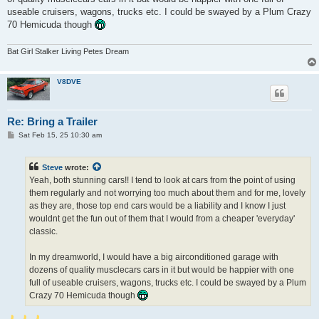
useable cruisers, wagons, trucks etc. I could be swayed by a Plum Crazy
70 Hemicuda though
Bat Girl Stalker Living Petes Dream
V8DVE
Re: Bring a Trailer
P
Sat Feb 15, 25 10:30 am
o
s
t
Steve
wrote:
Yeah, both stunning cars!! I tend to look at cars from the point of using
them regularly and not worrying too much about them and for me, lovely
as they are, those top end cars would be a liability and I know I just
wouldnt get the fun out of them that I would from a cheaper 'everyday'
classic.
In my dreamworld, I would have a big airconditioned garage with
dozens of quality musclecars cars in it but would be happier with one
full of useable cruisers, wagons, trucks etc. I could be swayed by a Plum
Crazy 70 Hemicuda though