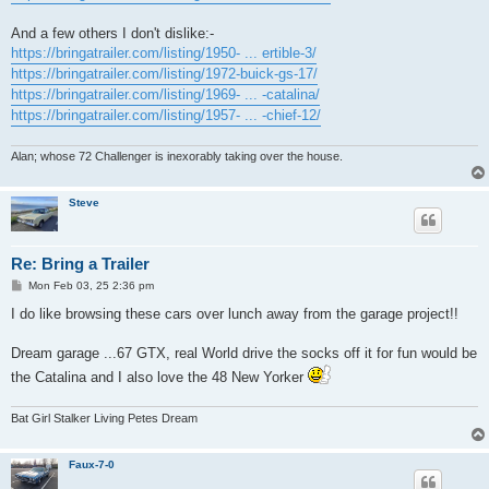
And a few others I don't dislike:-
https://bringatrailer.com/listing/1950- ... ertible-3/
https://bringatrailer.com/listing/1972-buick-gs-17/
https://bringatrailer.com/listing/1969- ... -catalina/
https://bringatrailer.com/listing/1957- ... -chief-12/
Alan; whose 72 Challenger is inexorably taking over the house.
Steve
Re: Bring a Trailer
P
Mon Feb 03, 25 2:36 pm
o
s
I do like browsing these cars over lunch away from the garage project!!
t
Dream garage ...67 GTX, real World drive the socks off it for fun would be
the Catalina and I also love the 48 New Yorker
Bat Girl Stalker Living Petes Dream
Faux-7-0