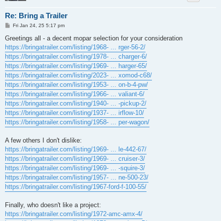
Re: Bring a Trailer
P
Fri Jan 24, 25 5:17 pm
o
s
Greetings all - a decent mopar selection for your consideration
t
https://bringatrailer.com/listing/1968- ... rger-56-2/
https://bringatrailer.com/listing/1978- ... charger-6/
https://bringatrailer.com/listing/1969- ... harger-65/
https://bringatrailer.com/listing/2023- ... xomod-c68/
https://bringatrailer.com/listing/1953- ... on-b-4-pw/
https://bringatrailer.com/listing/1966- ... valiant-6/
https://bringatrailer.com/listing/1940- ... -pickup-2/
https://bringatrailer.com/listing/1937- ... irflow-10/
https://bringatrailer.com/listing/1958- ... per-wagon/
A few others I don't dislike:
https://bringatrailer.com/listing/1969- ... le-442-67/
https://bringatrailer.com/listing/1969- ... cruiser-3/
https://bringatrailer.com/listing/1969- ... -squire-3/
https://bringatrailer.com/listing/1957- ... ne-500-23/
https://bringatrailer.com/listing/1967-ford-f-100-55/
Finally, who doesn't like a project:
https://bringatrailer.com/listing/1972-amc-amx-4/