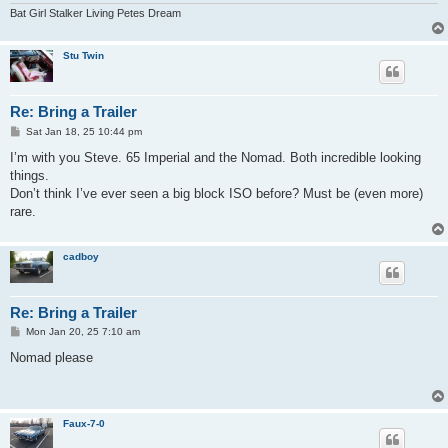
Bat Girl Stalker Living Petes Dream
Stu Twin
Re: Bring a Trailer
P
Sat Jan 18, 25 10:44 pm
o
s
I’m with you Steve. 65 Imperial and the Nomad. Both incredible looking
t
things.
Don’t think I’ve ever seen a big block ISO before? Must be (even more)
rare.
cadboy
Re: Bring a Trailer
P
Mon Jan 20, 25 7:10 am
o
s
Nomad please
t
Faux-7-0