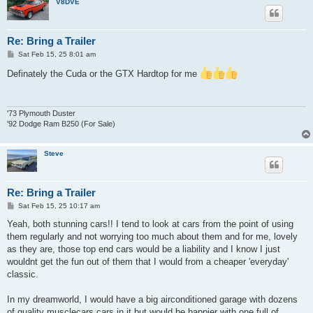
V8DVE
Re: Bring a Trailer
P
Sat Feb 15, 25 8:01 am
o
s
Definately the Cuda or the GTX Hardtop for me
t
'73 Plymouth Duster
'92 Dodge Ram B250 (For Sale)
Steve
Re: Bring a Trailer
P
Sat Feb 15, 25 10:17 am
o
s
Yeah, both stunning cars!! I tend to look at cars from the point of using
t
them regularly and not worrying too much about them and for me, lovely
as they are, those top end cars would be a liability and I know I just
wouldnt get the fun out of them that I would from a cheaper 'everyday'
classic.
In my dreamworld, I would have a big airconditioned garage with dozens
of quality musclecars cars in it but would be happier with one full of