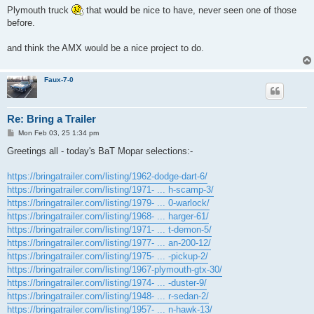
s
Plymouth truck
that would be nice to have, never seen one of those
t
before.
and think the AMX would be a nice project to do.
Faux-7-0
Re: Bring a Trailer
P
Mon Feb 03, 25 1:34 pm
o
s
Greetings all - today's BaT Mopar selections:-
t
https://bringatrailer.com/listing/1962-dodge-dart-6/
https://bringatrailer.com/listing/1971- ... h-scamp-3/
https://bringatrailer.com/listing/1979- ... 0-warlock/
https://bringatrailer.com/listing/1968- ... harger-61/
https://bringatrailer.com/listing/1971- ... t-demon-5/
https://bringatrailer.com/listing/1977- ... an-200-12/
https://bringatrailer.com/listing/1975- ... -pickup-2/
https://bringatrailer.com/listing/1967-plymouth-gtx-30/
https://bringatrailer.com/listing/1974- ... -duster-9/
https://bringatrailer.com/listing/1948- ... r-sedan-2/
https://bringatrailer.com/listing/1957- ... n-hawk-13/