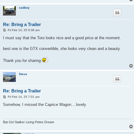
cadboy
Re: Bring a Trailer
P
Fri Feb 14, 25 6:38 am
o
s
I must say that the Toro looks nice and a good price at the moment.
t
best one is the GTX convertible, she looks very clean and a beauty.
Thank you for sharing
Steve
Re: Bring a Trailer
P
Fri Feb 14, 25 7:01 am
o
s
Somehow, I missed the Caprice Wagon....lovely
t
Bat Girl Stalker Living Petes Dream