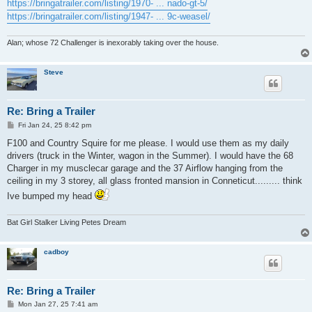
https://bringatrailer.com/listing/1970- ... nado-gt-5/
https://bringatrailer.com/listing/1947- ... 9c-weasel/
Alan; whose 72 Challenger is inexorably taking over the house.
Steve
Re: Bring a Trailer
P
Fri Jan 24, 25 8:42 pm
o
s
F100 and Country Squire for me please. I would use them as my daily
t
drivers (truck in the Winter, wagon in the Summer). I would have the 68
Charger in my musclecar garage and the 37 Airflow hanging from the
ceiling in my 3 storey, all glass fronted mansion in Conneticut......... think
Ive bumped my head
Bat Girl Stalker Living Petes Dream
cadboy
Re: Bring a Trailer
P
Mon Jan 27, 25 7:41 am
o