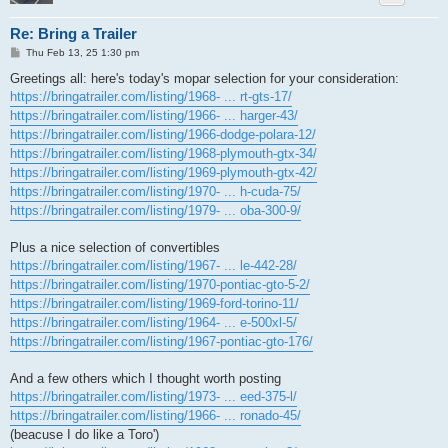
Re: Bring a Trailer
P
Thu Feb 13, 25 1:30 pm
o
s
Greetings all: here's today's mopar selection for your consideration:
t
https://bringatrailer.com/listing/1968- ... rt-gts-17/
https://bringatrailer.com/listing/1966- ... harger-43/
https://bringatrailer.com/listing/1966-dodge-polara-12/
https://bringatrailer.com/listing/1968-plymouth-gtx-34/
https://bringatrailer.com/listing/1969-plymouth-gtx-42/
https://bringatrailer.com/listing/1970- ... h-cuda-75/
https://bringatrailer.com/listing/1979- ... oba-300-9/
Plus a nice selection of convertibles
https://bringatrailer.com/listing/1967- ... le-442-28/
https://bringatrailer.com/listing/1970-pontiac-gto-5-2/
https://bringatrailer.com/listing/1969-ford-torino-11/
https://bringatrailer.com/listing/1964- ... e-500xl-5/
https://bringatrailer.com/listing/1967-pontiac-gto-176/
And a few others which I thought worth posting
https://bringatrailer.com/listing/1973- ... eed-375-l/
https://bringatrailer.com/listing/1966- ... ronado-45/
(beacuse I do like a Toro')