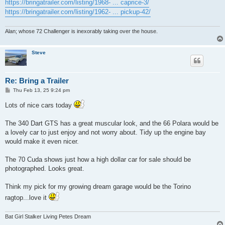
https://bringatrailer.com/listing/1968- ... caprice-3/
https://bringatrailer.com/listing/1962- ... pickup-42/
Alan; whose 72 Challenger is inexorably taking over the house.
Steve
Re: Bring a Trailer
P
Thu Feb 13, 25 9:24 pm
o
s
Lots of nice cars today
t
The 340 Dart GTS has a great muscular look, and the 66 Polara would be
a lovely car to just enjoy and not worry about. Tidy up the engine bay
would make it even nicer.
The 70 Cuda shows just how a high dollar car for sale should be
photographed. Looks great.
Think my pick for my growing dream garage would be the Torino
ragtop...love it
Bat Girl Stalker Living Petes Dream