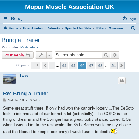
Mopar Muscle Association UK
FAQ
Login
S
Home
Board index
Adverts
Spotted for Sale
US and Overseas
e
Bring a Trailer
a
Moderator:
Moderators
r
Search
Advanced s
Post Reply
c
Page
46
of
54
1
44
45
46
47
48
54
Previous
Next
800 posts
h
…
…
Steve
Re: Bring a Trailer
P
Sat Jan 18, 25 9:54 pm
o
s
Some great stuff there, if only had won the car only lottery....The DeSoto
t
looks nice and a lot of car for not a lot (potentially). The COPO is the
thing of dreams and the Swinger has a great look / stance. Loved ISOs
when I was a kid. In the real world, the 65 LeBaron would be my choice
(and the Nomad to keep it company).I would use it to death