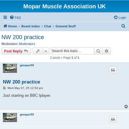
Mopar Muscle Association UK
FAQ
Login
S
Home
Board index
Chat
General Stuff
e
NW 200 practice
a
Moderator:
Moderators
r
Search
Advanced s
Post Reply
c
2 posts • Page
1
of
1
h
gmopar59
NW 200 practice
P
Wed May 07, 25 12:54 pm
o
s
Just starting on BBC Iplayer.
t
gmopar59