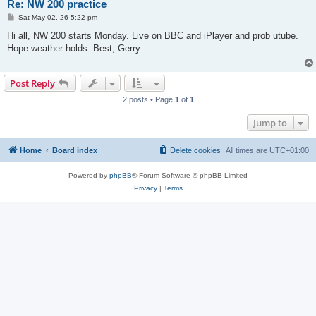
Re: NW 200 practice
P
Sat May 02, 26 5:22 pm
o
s
Hi all, NW 200 starts Monday. Live on BBC and iPlayer and prob utube.
t
Hope weather holds. Best, Gerry.
Post Reply
2 posts • Page
1
of
1
Jump to
Home
Board index
Delete cookies
All times are
UTC+01:00
Powered by
phpBB
® Forum Software © phpBB Limited
Privacy
|
Terms