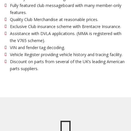
Fully featured club messageboard with many member-only
features.
Quality Club Merchandise at reasonable prices.
Exclusive Club insurance scheme with Brentacre Insurance.
Assistance with DVLA applications. (MMA is registered with
the V765 scheme).
VIN and fender tag decoding.
Vehicle Register providing vehicle history and tracing facility.
Discount on parts from several of the UK’s leading American
parts suppliers.