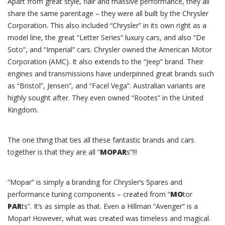
Apart from great style, flair and massive performance, they all
share the same parentage – they were all built by the Chrysler
Corporation. This also included “Chrysler” in its own right as a
model line, the great “Letter Series” luxury cars, and also “De
Soto”, and “Imperial” cars. Chrysler owned the American Motor
Corporation (AMC). It also extends to the “Jeep” brand. Their
engines and transmissions have underpinned great brands such
as “Bristol”, Jensen”, and “Facel Vega”. Australian variants are
highly sought after. They even owned “Rootes” in the United
Kingdom.
The one thing that ties all these fantastic brands and cars
together is that they are all “
MOPAR
s”!!!
“Mopar” is simply a branding for Chrysler’s Spares and
performance tuning components – created from “
MO
tor
PAR
ts”. It’s as simple as that. Even a Hillman “Avenger” is a
Mopar! However, what was created was timeless and magical.