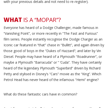
with your previous details and not need to re-register).
WHAT
IS A “MOPAR”?
Everyone has heard of a Dodge Challenger, made famous in
“Vanishing Point”, or more recently in “The Fast and Furious”
film series. People instantly recognise the Dodge Charger as an
Iconic car featured in “that” chase in “Bullitt”, and again driven by
those good ol’ boys in the “Dukes of Hazzard”; and later by Vin
Diesel. People may have heard of a Plymouth “Roadrunner”, or
maybe a Plymouth “Barracuda” or ” ‘Cuda”. They have certainly
heard of the legendary Plymouth “Superbird” driven by Richard
Petty and stylised in Disney’s “Cars” movie as the “King”. Which
Petrol Head has never heard of the infamous “Hemi” engine?
What do these fantastic cars have in common?