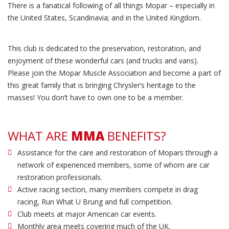
There is a fanatical following of all things Mopar – especially in
the United States, Scandinavia; and in the United Kingdom.
This club is dedicated to the preservation, restoration, and
enjoyment of these wonderful cars (and trucks and vans).
Please join the Mopar Muscle Association and become a part of
this great family that is bringing Chrysler’s heritage to the
masses! You don’t have to own one to be a member.
WHAT ARE
MMA
BENEFITS?
Assistance for the care and restoration of Mopars through a
network of experienced members, some of whom are car
restoration professionals.
Active racing section, many members compete in drag
racing, Run What U Brung and full competition.
Club meets at major American car events.
Monthly area meets covering much of the UK.