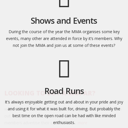
Shows and Events
During the course of the year the MMA organises some key
events, many other are attended in force by it’s members. Why
not join the MMA and join us at some of these events?
Road Runs
LOOKING TO BUY A MOPAR?
It’s always enjoyable getting out and about in your pride and joy
If you are hoping to buy a MOPAR, joining the MMA is a great
and using it for what it was built for, driving. But probably the
way to find out which is the right car for you and what to watch
best time on the open road can be had with like minded
out for. Also the club forum is often the first place that
enthusiasts.
members advertise their cars for sale…
more