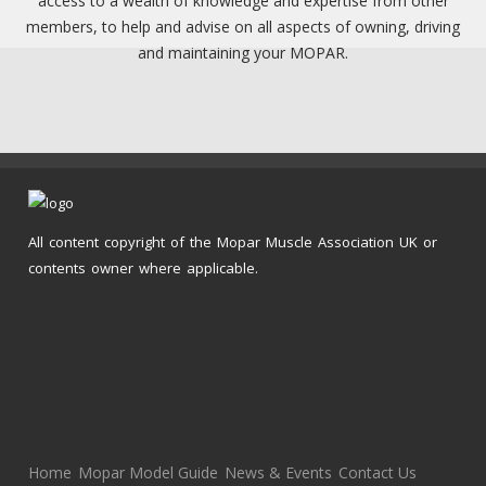
access to a wealth of knowledge and expertise from other
members, to help and advise on all aspects of owning, driving
and maintaining your MOPAR.
All content copyright of the Mopar Muscle Association UK or
contents owner where applicable.
Home
Mopar Model Guide
News & Events
Contact Us