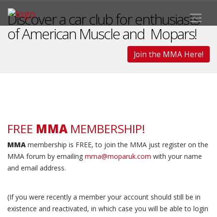
Discover a car club for enthusiasts
of American Muscle and Mopars!
Join the MMA Here!
FREE
MMA
MEMBERSHIP!
MMA
membership is FREE, to join the MMA just register on the
MMA forum by emailing
mma@moparuk.com
with your name
and email address.
(If you were recently a member your account should still be in
existence and reactivated, in which case you will be able to login