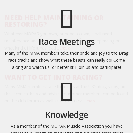
NEED HELP MAINTAINING OR
RESTORING?
Whatever MOPAR you own, or hope to own, it will need
Race Meetings
maintenance and maybe restoration or repair, depending on
what kind of life it has lead…
more
Many of the MMA members take their pride and joy to the Drag
race tracks and show what these beasts can really do! Come
along and watch us, or better still join us and participate!
WANT TO GET INTO RACING?
Many MMA members race their cars at the UK’s drag strips, and
the technical help and advise from other members can be found
on the club forum as well as at the track…
more
Knowledge
As a member of the MOPAR Muscle Association you have