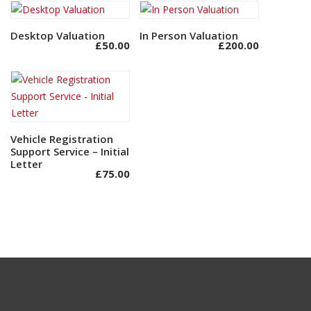
Desktop Valuation
Add to basket
In Person Valuation
Add to basket
£
50.00
£
200.00
Vehicle Registration
Add to basket
Support Service – Initial
Letter
£
75.00