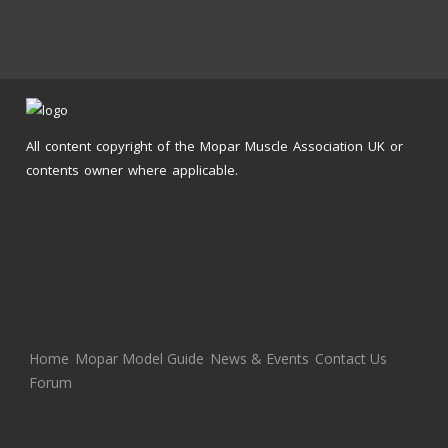
All content copyright of the Mopar Muscle Association UK or
contents owner where applicable.
Home
Mopar Model Guide
News & Events
Contact Us
Forum