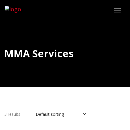
MMA Services
3 results