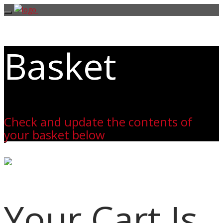
Basket
Check and update the contents of
your basket below
Your Cart Is