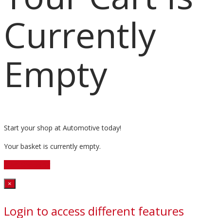
Currently
Empty
Start your shop at Automotive today!
Your basket is currently empty.
Start Shopping
Close
×
Login to access different features