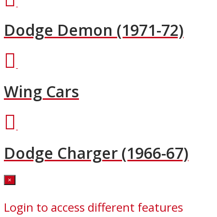
Dodge Demon (1971-72)
Wing Cars
Dodge Charger (1966-67)
Close
×
Login to access different features