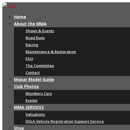
Home
About the MMA
Shows & Events
Road Runs
Racing
Maintenance & Restoration
FAQ
The Committee
Contact
Mopar Model Guide
Club Photos
Members Cars
Events
MMA SERVICES
Valuations
DVLA Vehicle Registration Support Service
Shop