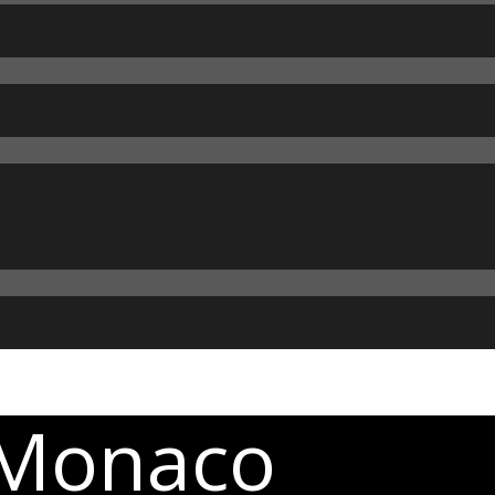
 Monaco