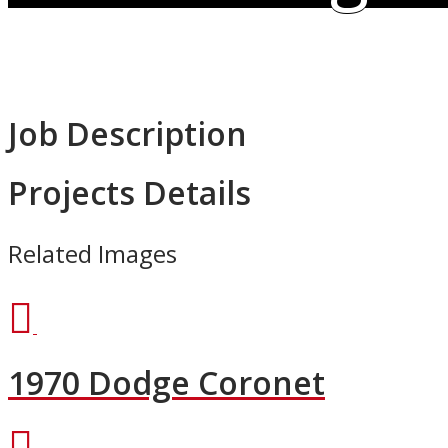
Job Description
Projects Details
Related Images
1970 Dodge Coronet