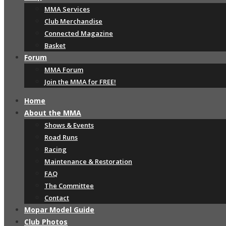
MMA Services
Club Merchandise
Connected Magazine
Basket
Forum
MMA Forum
Join the MMA for FREE!
Home
About the MMA
Shows & Events
Road Runs
Racing
Maintenance & Restoration
FAQ
The Committee
Contact
Mopar Model Guide
Club Photos