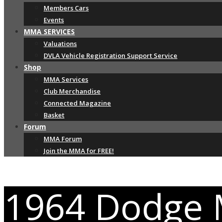
Members Cars
Events
MMA SERVICES
Valuations
DVLA Vehicle Registration Support Service
Shop
MMA Services
Club Merchandise
Connected Magazine
Basket
Forum
MMA Forum
Join the MMA for FREE!
1964 Dodge