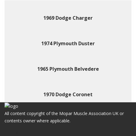
1969 Dodge Charger
1974 Plymouth Duster
1965 Plymouth Belvedere
1970 Dodge Coronet
All content copyright of the Mopar Muscle Association UK or
contents owner where applicable.