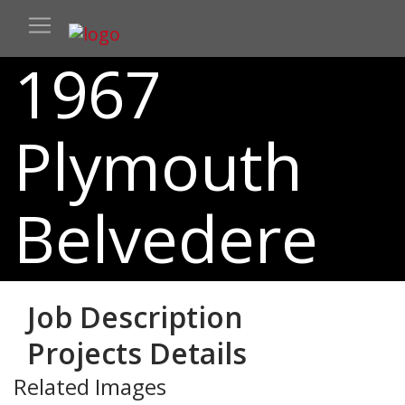
1967
Plymouth
Belvedere
Job Description
Projects Details
Related Images