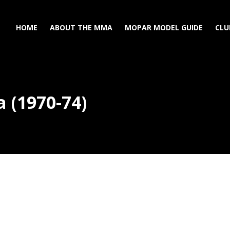
HOME
ABOUT THE MMA
MOPAR MODEL GUIDE
CLU
 (1970-74)