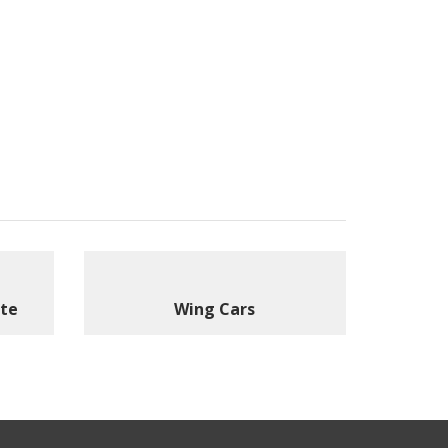
ite
Wing Cars