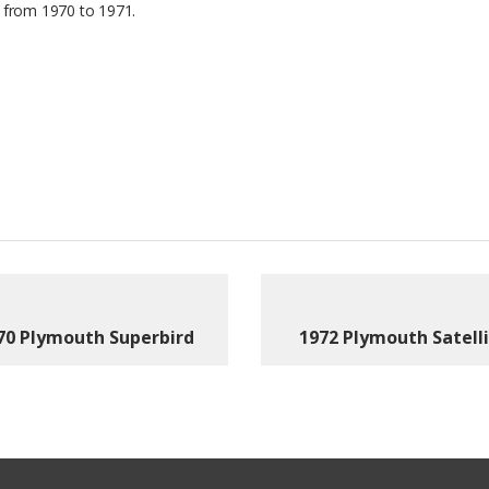
 from 1970 to 1971.
70 Plymouth Superbird
1972 Plymouth Satell