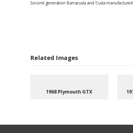
Second generation Barracuda and ‘Cuda manufactured
Related Images
1968 Plymouth GTX
19