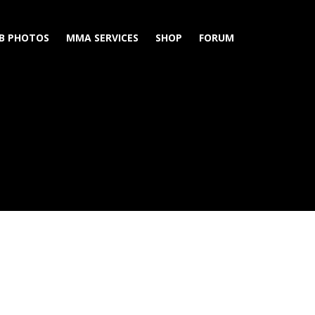
B PHOTOS
MMA SERVICES
SHOP
FORUM