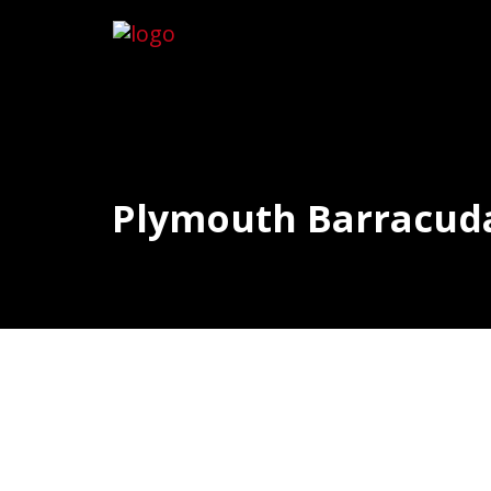
Plymouth Barracuda