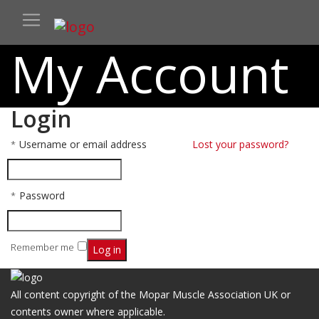
My Account
Login
Username or email address
Required
Lost your password?
*
Password
Required
*
Remember me
Log in
All content copyright of the Mopar Muscle Association UK or
contents owner where applicable.