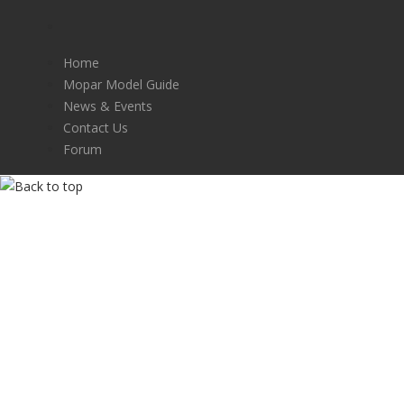
Home
Mopar Model Guide
News & Events
Contact Us
Forum