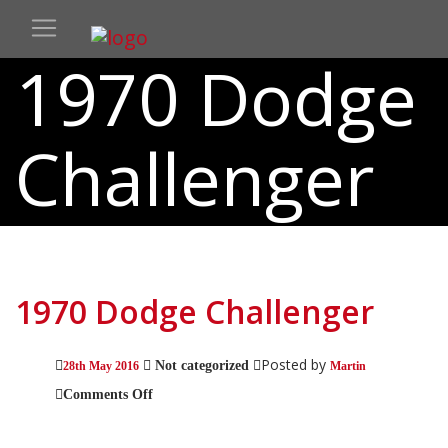
1970 Dodge
Challenger
1970 Dodge Challenger
Posted by
Not categorized
28th May 2016
Martin
on
Comments Off
1970
Dodge
Challenger