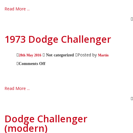
Read More ...
1973 Dodge Challenger
Posted by
Not categorized
28th May 2016
Martin
on
Comments Off
1973
Dodge
Challenger
Read More ...
Dodge Challenger
(modern)