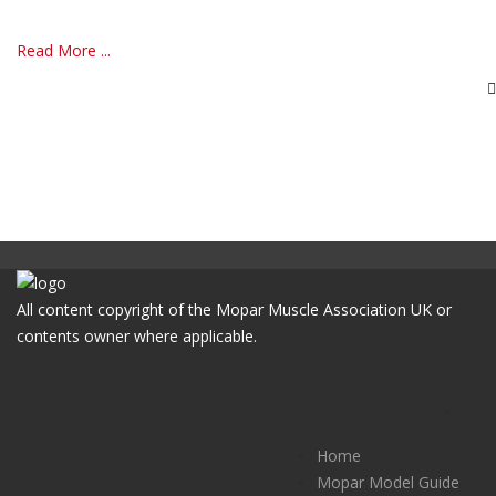
Read More ...
All content copyright of the Mopar Muscle Association UK or
contents owner where applicable.
Home
Mopar Model Guide