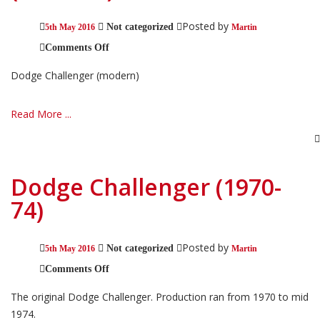
Posted by
Not categorized
5th May 2016
Martin
on
Comments Off
Dodge
Challenger
Dodge Challenger (modern)
(modern)
Read More ...
Dodge Challenger (1970-
74)
Posted by
Not categorized
5th May 2016
Martin
on
Comments Off
Dodge
Challenger
The original Dodge Challenger. Production ran from 1970 to mid
(1970-
74)
1974.