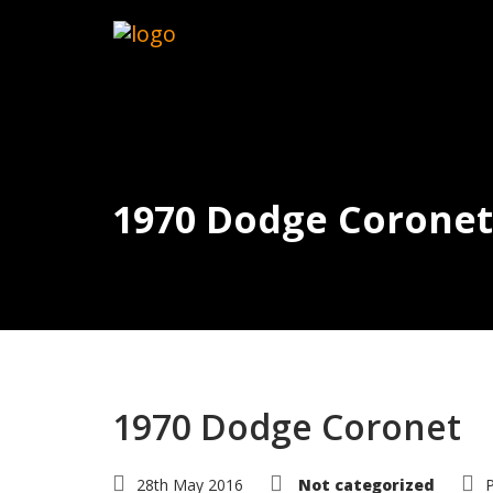
1970 Dodge Coronet
1970 Dodge Coronet
28th May 2016
Not categorized