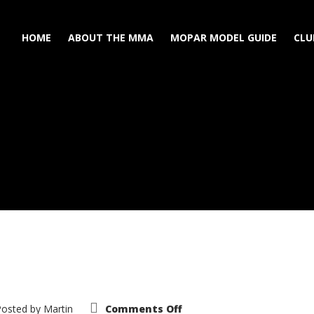
HOME
ABOUT THE MMA
MOPAR MODEL GUIDE
CLU
on
Posted by
Martin
Comments Off