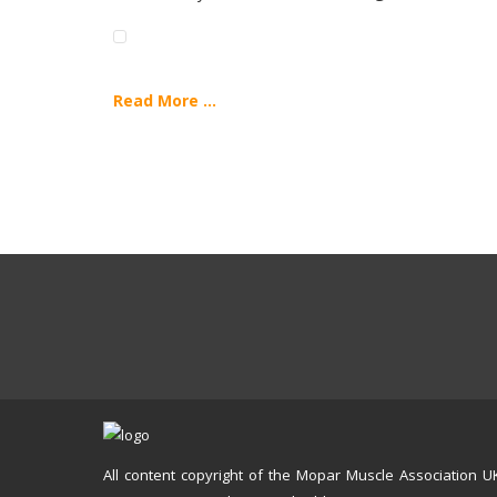
Read More ...
All content copyright of the Mopar Muscle Association U