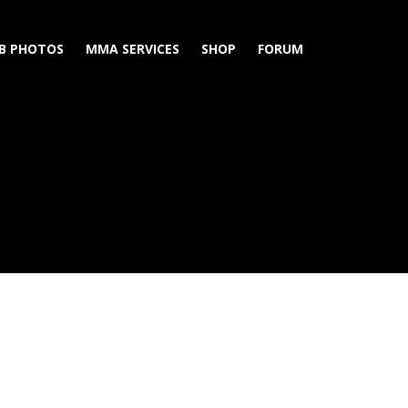
B PHOTOS
MMA SERVICES
SHOP
FORUM