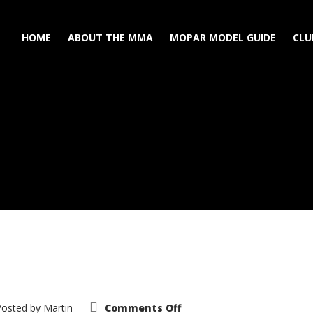
HOME
ABOUT THE MMA
MOPAR MODEL GUIDE
CLU
on
Posted by
Martin
Comments Off