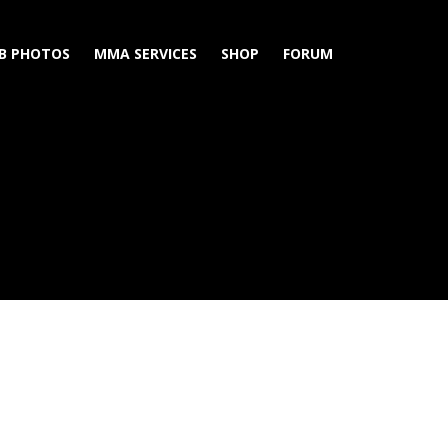
B PHOTOS
MMA SERVICES
SHOP
FORUM