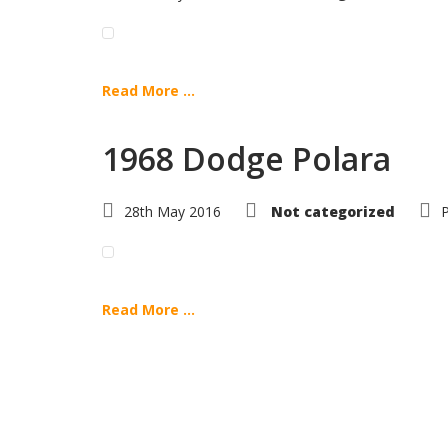
Read More ...
1968 Dodge Polara
28th May 2016
Not categorized
Read More ...