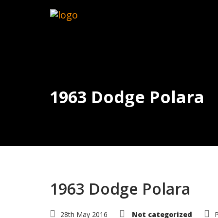
1963 Dodge Polara
1963 Dodge Polara
28th May 2016
Not categorized