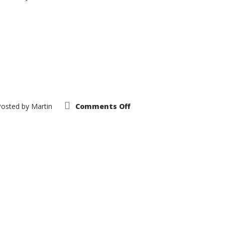
1963
Dodge
Polara
on
Posted by
Martin
Comments Off
1968
Dodge
Polara