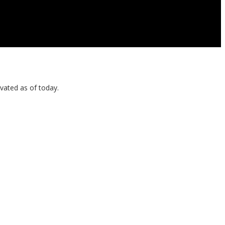
vated as of today.