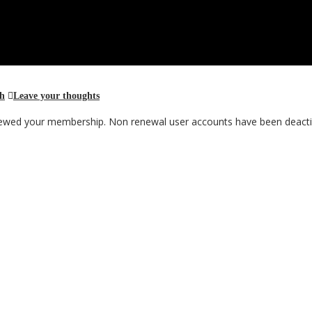
th
Leave your thoughts
renewed your membership. Non renewal user accounts have been deacti