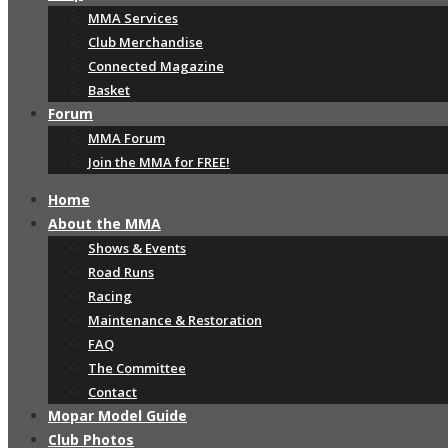
MMA Services
Club Merchandise
Connected Magazine
Basket
Forum
MMA Forum
Join the MMA for FREE!
Home
About the MMA
Shows & Events
Road Runs
Racing
Maintenance & Restoration
FAQ
The Committee
Contact
Mopar Model Guide
Club Photos