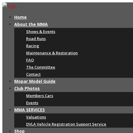
Home
About the MMA
Shows & Events
Road Runs
Racing
Maintenance & Restoration
FAQ
The Committee
Contact
Mopar Model Guide
Club Photos
Members Cars
Events
MMA SERVICES
Valuations
DVLA Vehicle Registration Support Service
Shop