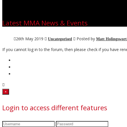
Latest MMA News & Events
26th May 2019
Posted by
Uncategorised
Matt Holingswor
If you cannot log in to the forum, then please check if you have 
Close
×
Login to access different features