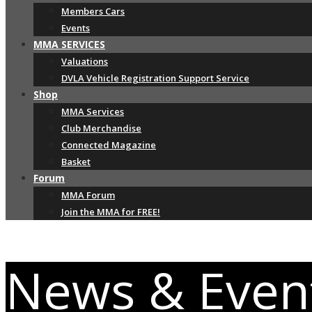
Members Cars
Events
MMA SERVICES
Valuations
DVLA Vehicle Registration Support Service
Shop
MMA Services
Club Merchandise
Connected Magazine
Basket
Forum
MMA Forum
Join the MMA for FREE!
News & Even