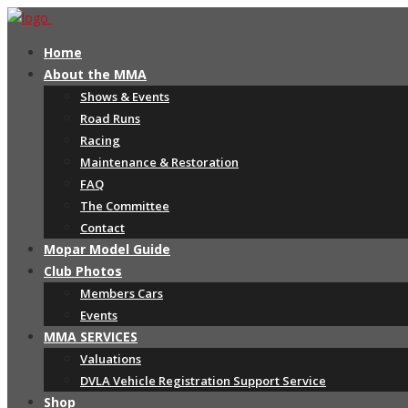
Home
About the MMA
Shows & Events
Road Runs
Racing
Maintenance & Restoration
FAQ
The Committee
Contact
Mopar Model Guide
Club Photos
Members Cars
Events
MMA SERVICES
Valuations
DVLA Vehicle Registration Support Service
Shop