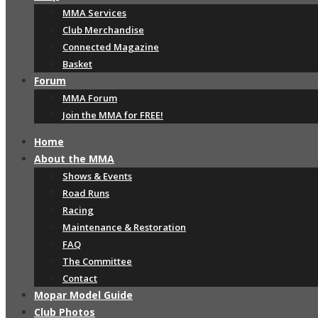
MMA Services
Club Merchandise
Connected Magazine
Basket
Forum
MMA Forum
Join the MMA for FREE!
Home
About the MMA
Shows & Events
Road Runs
Racing
Maintenance & Restoration
FAQ
The Committee
Contact
Mopar Model Guide
Club Photos