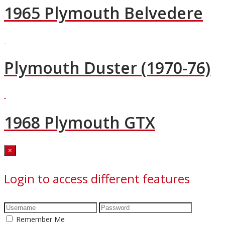
1965 Plymouth Belvedere
Plymouth Duster (1970-76)
1968 Plymouth GTX
Close
×
Login to access different features
Remember Me