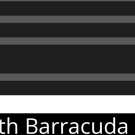
th Barracuda