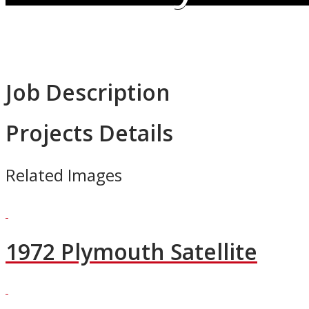
Job Description
Projects Details
Related Images
1972 Plymouth Satellite