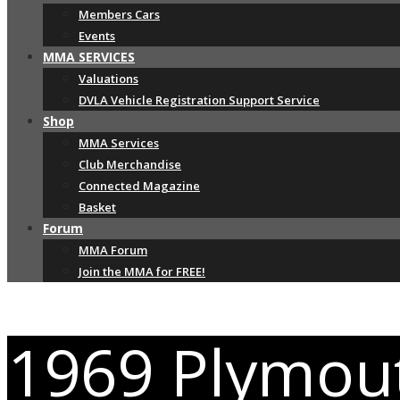
Members Cars
Events
MMA SERVICES
Valuations
DVLA Vehicle Registration Support Service
Shop
MMA Services
Club Merchandise
Connected Magazine
Basket
Forum
MMA Forum
Join the MMA for FREE!
1969 Plymou