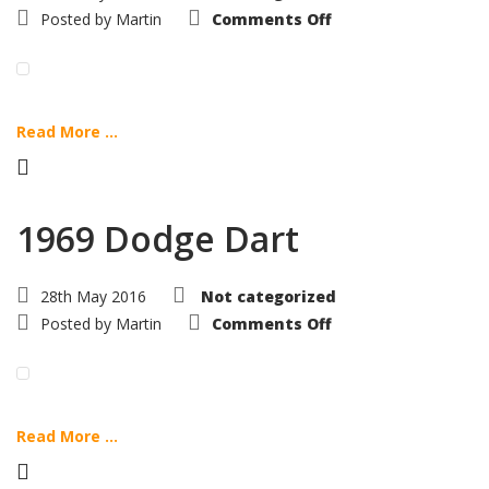
on
Posted by
Martin
Comments Off
1969
Plymouth
Barracuda
Read More ...
1969 Dodge Dart
28th May 2016
Not categorized
on
Posted by
Martin
Comments Off
1969
Dodge
Dart
Read More ...