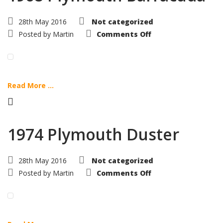
28th May 2016
Not categorized
on
Posted by
Martin
Comments Off
1968
Plymouth
Barracuda
Read More ...
1974 Plymouth Duster
28th May 2016
Not categorized
on
Posted by
Martin
Comments Off
1974
Plymouth
Duster