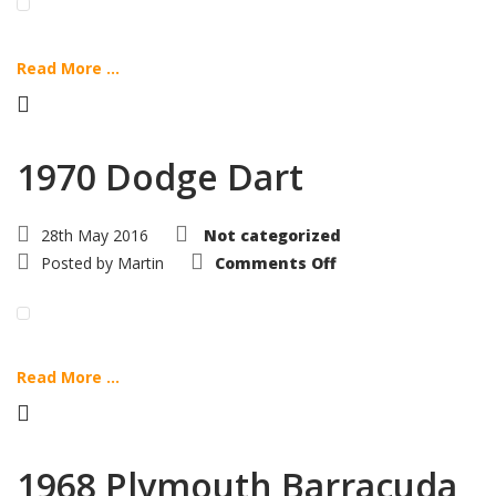
Read More ...
1970 Dodge Dart
28th May 2016
Not categorized
on
Posted by
Martin
Comments Off
1970
Dodge
Dart
Read More ...
1968 Plymouth Barracuda