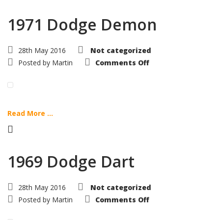
1971 Dodge Demon
28th May 2016
Not categorized
on
Posted by
Martin
Comments Off
1971
Dodge
Demon
Read More ...
1969 Dodge Dart
28th May 2016
Not categorized
on
Posted by
Martin
Comments Off
1969
Dodge
Dart