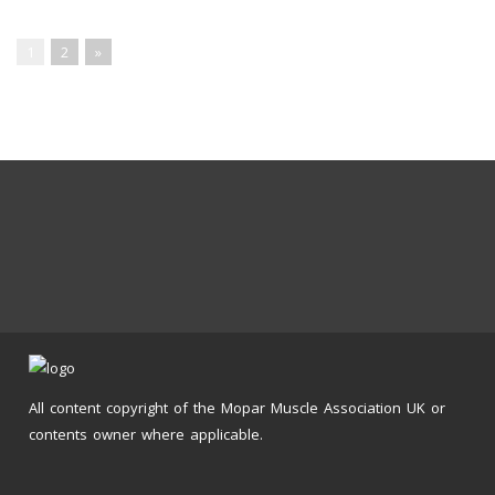
1
2
»
All content copyright of the Mopar Muscle Association UK or
contents owner where applicable.