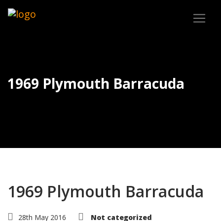
1969 Plymouth Barracuda
1969 Plymouth Barracuda
28th May 2016
Not categorized